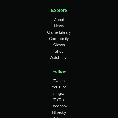
Explore
About
News
Game Library
Community
Shows
Shop
Watch Live
Follow
Twitch
YouTube
Instagram
TikTok
Facebook
Bluesky