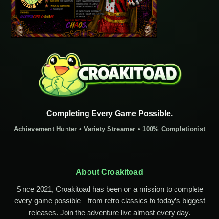
Completing Every Game Possible.
Achievement Hunter • Variety Streamer • 100% Completionist
About Croakitoad
Since 2021, Croakitoad has been on a mission to complete
every game possible—from retro classics to today’s biggest
releases. Join the adventure live almost every day.