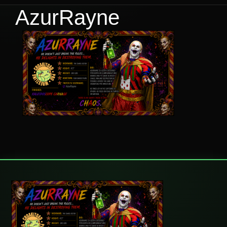
AzurRayne