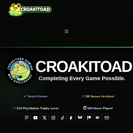
Skip
to
content
MENU
CROAKITOAD
Completing Every Game Possible.
✓
Twitch Partner
58
Games Archived
⏱
214
PlayStation Trophy Level
320
Hours Played
Twitch
YouTube
X
Instagram
TikTok
Facebook
Bluesky
Patreon
OnlyFans
Email