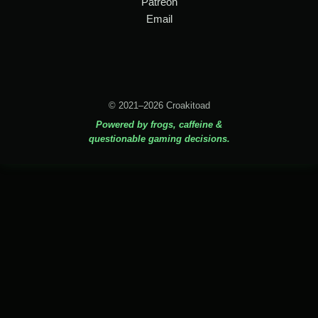
Patreon
Email
© 2021–2026 Croakitoad
Powered by frogs, caffeine &
questionable gaming decisions.