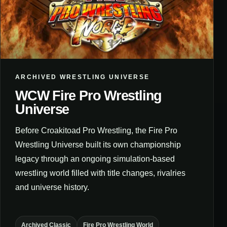
ARCHIVED WRESTLING UNIVERSE
WCW Fire Pro Wrestling
Universe
Before Croakitoad Pro Wrestling, the Fire Pro
Wrestling Universe built its own championship
legacy through an ongoing simulation-based
wrestling world filled with title changes, rivalries
and universe history.
Archived Classic
Fire Pro Wrestling World