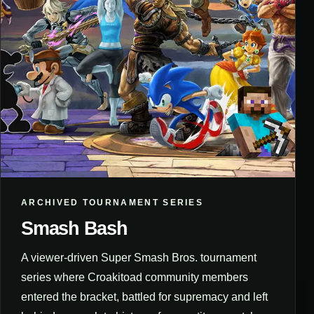
ARCHIVED TOURNAMENT SERIES
Smash Bash
A viewer-driven Super Smash Bros. tournament
series where Croakitoad community members
entered the bracket, battled for supremacy and left