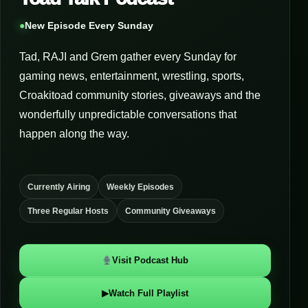
●
New Episode Every Sunday
Tad, RAJI and Grem gather every Sunday for
gaming news, entertainment, wrestling, sports,
Croakitoad community stories, giveaways and the
wonderfully unpredictable conversations that
happen along the way.
Currently Airing
Weekly Episodes
Three Regular Hosts
Community Giveaways
Visit Podcast Hub
▶
Watch Full Playlist