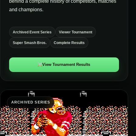
behind a complete history of competitors, matches
and champions.
Archived Event Series
Viewer Tournament
Super Smash Bros.
Complete Results
View Tournament Results
ARCHIVED SERIES