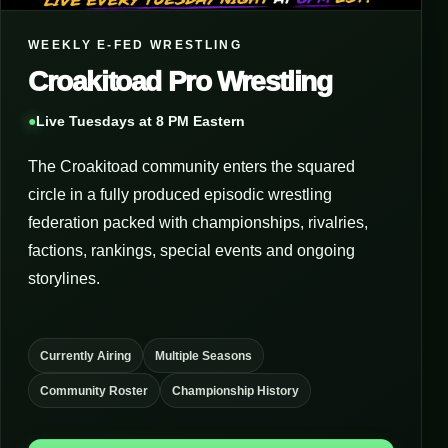
WEEKLY E-FED WRESTLING
Croakitoad Pro Wrestling
●
Live Tuesdays at 8 PM Eastern
The Croakitoad community enters the squared
circle in a fully produced episodic wrestling
federation packed with championships, rivalries,
factions, rankings, special events and ongoing
storylines.
Currently Airing
Multiple Seasons
Community Roster
Championship History