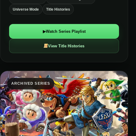
Universe Mode
Title Histories
▶
Watch Series Playlist
View Title Histories
ARCHIVED SERIES