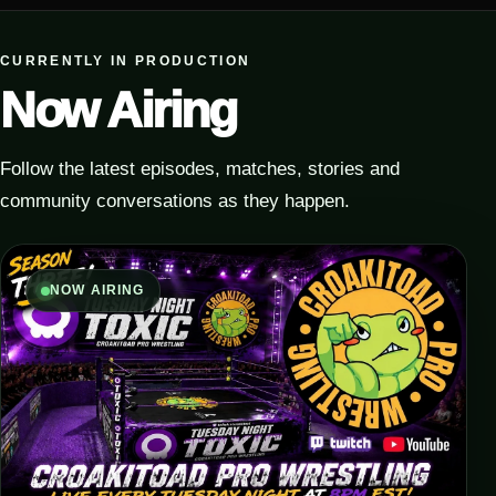
CURRENTLY IN PRODUCTION
Now Airing
Follow the latest episodes, matches, stories and
community conversations as they happen.
NOW AIRING