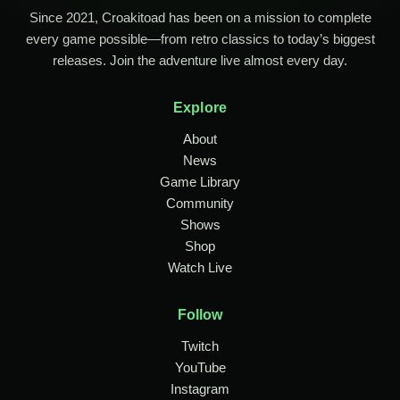
Since 2021, Croakitoad has been on a mission to complete
every game possible—from retro classics to today’s biggest
releases. Join the adventure live almost every day.
Explore
About
News
Game Library
Community
Shows
Shop
Watch Live
Follow
Twitch
YouTube
Instagram