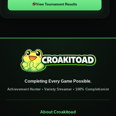
View Tournament Results
Completing Every Game Possible.
Achievement Hunter • Variety Streamer • 100% Completionist
About Croakitoad