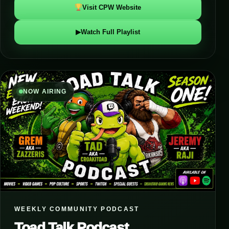
Visit CPW Website
▶
Watch Full Playlist
NOW AIRING
WEEKLY COMMUNITY PODCAST
Toad Talk Podcast