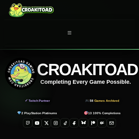
Skip
to
content
MENU
CROAKITOAD
Completing Every Game Possible.
✓
Twitch Partner
58
Games Archived
2
PlayStation Platinums
13
100% Completions
Twitch
YouTube
X
Instagram
TikTok
Facebook
Bluesky
Patreon
OnlyFans
Email