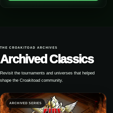
THE CROAKITOAD ARCHIVES
Archived Classics
Revisit the tournaments and universes that helped
shape the Croakitoad community.
ARCHIVED SERIES