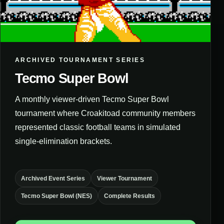
ARCHIVED TOURNAMENT SERIES
Tecmo Super Bowl
A monthly viewer-driven Tecmo Super Bowl
tournament where Croakitoad community members
represented classic football teams in simulated
single-elimination brackets.
Archived Event Series
Viewer Tournament
Tecmo Super Bowl (NES)
Complete Results