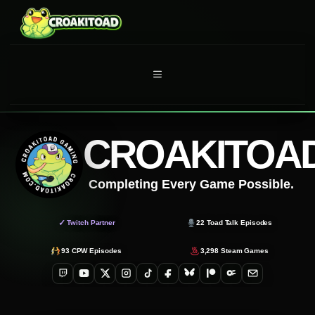
Skip
to
content
MENU
CROAKITOA
Completing Every Game Possible.
✓
Twitch Partner
22
Toad Talk Episodes
93
CPW Episodes
3,298
Steam Games
Twitch
YouTube
X
Instagram
TikTok
Facebook
Bluesky
Patreon
OnlyFans
Email