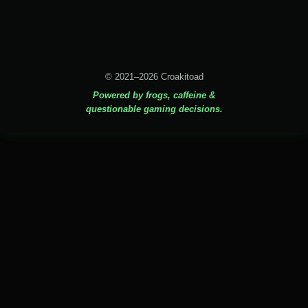
© 2021–2026 Croakitoad
Powered by frogs, caffeine &
questionable gaming decisions.