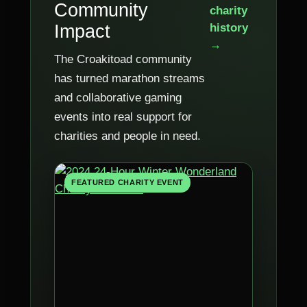
Community
charity
Impact
history
→
The Croakitoad community
has turned marathon streams
and collaborative gaming
events into real support for
charities and people in need.
FEATURED CHARITY EVENT