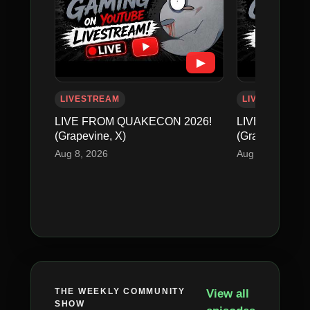
▶
LIVESTREAM
LIVESTREAM
LIVE FROM QUAKECON 2026!
LIVE FROM Q
(Grapevine, X)
(Grapevine, X)
Aug 8, 2026
Aug 8, 2026
THE WEEKLY COMMUNITY
View all
SHOW