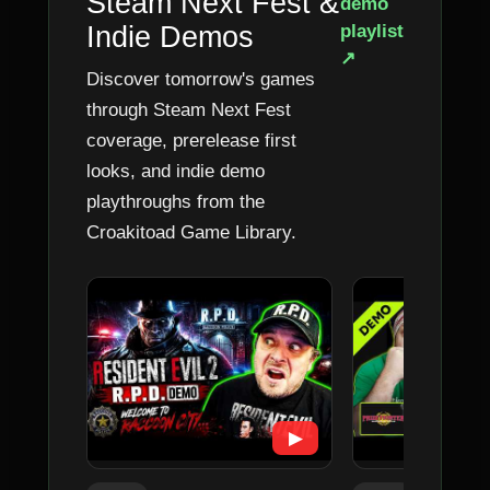
Steam Next Fest &
demo
Indie Demos
playlist
↗
Discover tomorrow's games
through Steam Next Fest
coverage, prerelease first
looks, and indie demo
playthroughs from the
Croakitoad Game Library.
▶