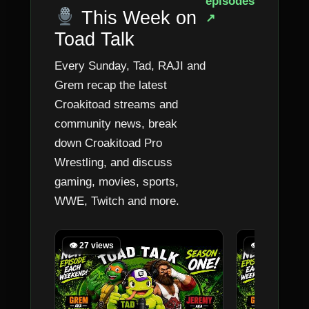
episodes
This Week on
↗
Toad Talk
Every Sunday, Tad, RAJI and
Grem recap the latest
Croakitoad streams and
community news, break
down Croakitoad Pro
Wrestling, and discuss
gaming, movies, sports,
WWE, Twitch and more.
👁 27 views
👁 64 views