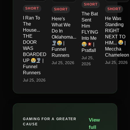
SHORT
SHORT
SHORT
SHORT
The Bat
I Ran To
He Was
Here's
Sent
The
Standing
What We
Him
House...
RIGHT
Do In
FLYING
THE
NEXT TO
Oklahoma...
Into Me
DOOR
HIM...
|
|
|
WAS
Meccha
Funnel
Pratfall
BOARDED
Chameleon
Runners
Jul 25,
UP
|
Jul 25, 2026
Jul 25, 2026
2026
Funnel
Runners
Jul 25, 2026
GAMING FOR A GREATER
View
CAUSE
full