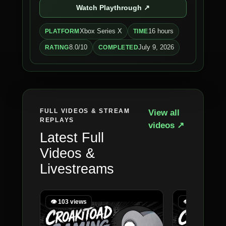
Watch Playthrough ↗
Xbox Series X
16 hours
PLATFORM
TIME
8.0/10
July 9, 2026
RATING
COMPLETED
FULL VIDEOS & STREAM
View all
REPLAYS
videos ↗
Latest Full
Videos &
Livestreams
👁 103 views
👁 122 views