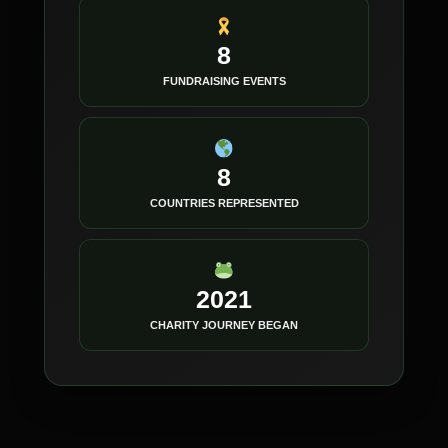
8
FUNDRAISING EVENTS
8
COUNTRIES REPRESENTED
2021
CHARITY JOURNEY BEGAN