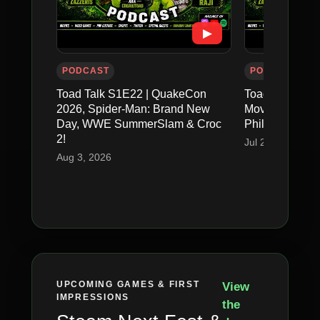
▶
PODCAST
PODCAST
Toad Talk S1E22 | QuakeCon
Toad Talk S1E2
2026, Spider-Man: Brand New
Movie, FFXIV E
Day, WWE SummerSlam & Croc
Philly & GTA V
2!
Jul 26, 2026
Aug 3, 2026
UPCOMING GAMES & FIRST
View
IMPRESSIONS
the