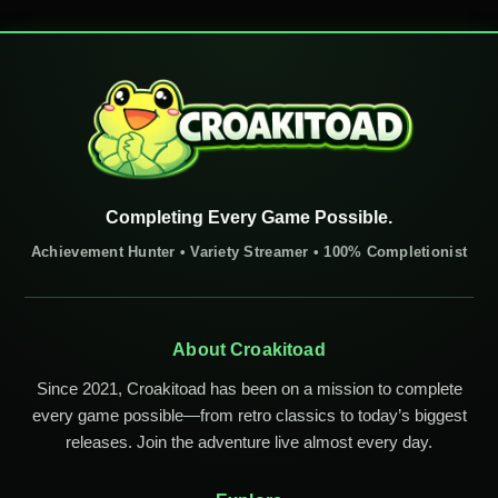
Completing Every Game Possible.
Achievement Hunter • Variety Streamer • 100% Completionist
About Croakitoad
Since 2021, Croakitoad has been on a mission to complete
every game possible—from retro classics to today’s biggest
releases. Join the adventure live almost every day.