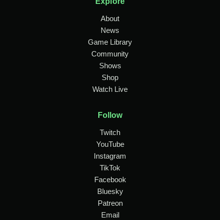
Explore
About
News
Game Library
Community
Shows
Shop
Watch Live
Follow
Twitch
YouTube
Instagram
TikTok
Facebook
Bluesky
Patreon
Email