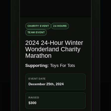
CHARITY EVENT
24 HOURS
TEAM EVENT
2024 24-Hour Winter
Wonderland Charity
Marathon
Supporting:
Toys For Tots
EVENT DATE
December 25th, 2024
RAISED
$300