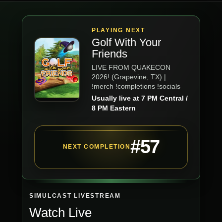
PLAYING NEXT
Golf With Your
Friends
LIVE FROM QUAKECON
2026! (Grapevine, TX) |
!merch !completions !socials
Usually live at 7 PM Central /
8 PM Eastern
#57
NEXT COMPLETION
SIMULCAST LIVESTREAM
Watch Live