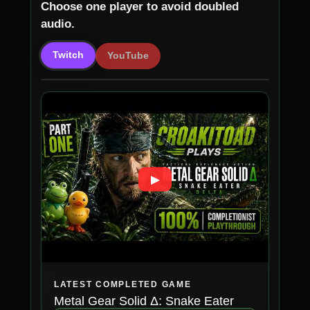
Choose one player to avoid doubled
audio.
Twitch
YouTube
▶
LATEST COMPLETED GAME
Metal Gear Solid Δ: Snake Eater