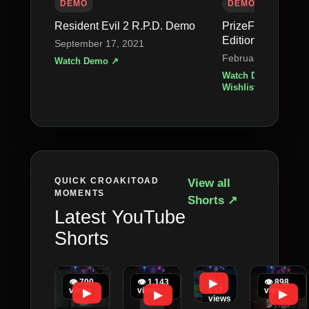
DEMO
DEMO
Resident Evil 2 R.P.D. Demo
PrizeFighter – H
Edition
September 17, 2021
February 23, 2026
Watch Demo ↗
Watch Demo ↗
•
Wishlist on Steam 
QUICK CROAKITOAD
View all
MOMENTS
Shorts ↗
Latest YouTube
Shorts
▶
👁 700
👁 1,143
👁
👁 898
views
views
947
views
▶
▶
▶
views