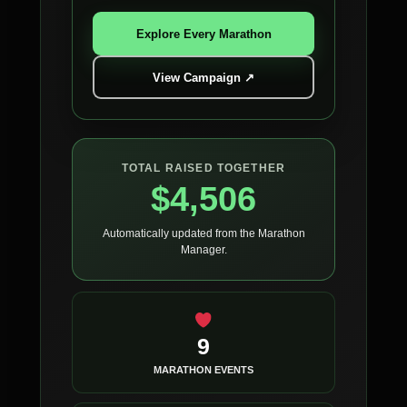
Explore Every Marathon
View Campaign ↗
TOTAL RAISED TOGETHER
$4,506
Automatically updated from the Marathon
Manager.
9
MARATHON EVENTS