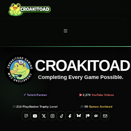
Skip
to
content
MENU
CROAKITOAD
Completing Every Game Possible.
▶
✓
Twitch Partner
2,270
YouTube Videos
214
PlayStation Trophy Level
58
Games Archived
Twitch
YouTube
X
Instagram
TikTok
Facebook
Bluesky
Patreon
OnlyFans
Email