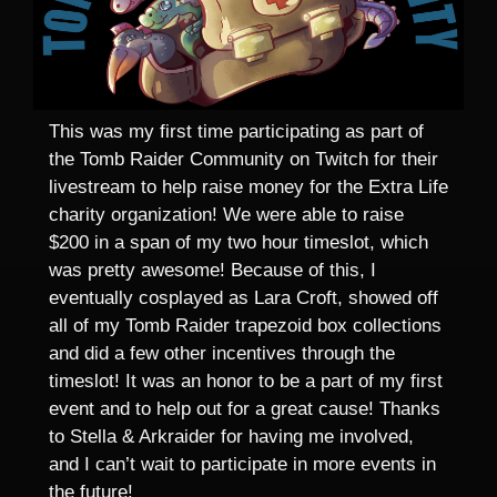
This was my first time participating as part of
the Tomb Raider Community on Twitch for their
livestream to help raise money for the Extra Life
charity organization! We were able to raise
$200 in a span of my two hour timeslot, which
was pretty awesome! Because of this, I
eventually cosplayed as Lara Croft, showed off
all of my Tomb Raider trapezoid box collections
and did a few other incentives through the
timeslot! It was an honor to be a part of my first
event and to help out for a great cause! Thanks
to Stella & Arkraider for having me involved,
and I can’t wait to participate in more events in
the future!