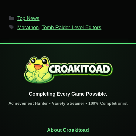
Categories
Top News
Tags
Marathon
,
Tomb Raider Level Editors
Completing Every Game Possible.
Achievement Hunter • Variety Streamer • 100% Completionist
About Croakitoad