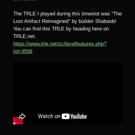
The TRLE I played during this timeslot was “The
Lost Artifact Reimagined” by builder Shabaob!
You can find this TRLE by heading here on
TRLE.net:
https://www.trle.net/sc/levelfeatures.php?
lid=3558