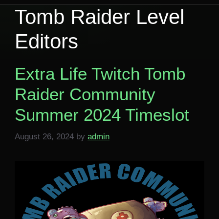
Tomb Raider Level
Editors
Extra Life Twitch Tomb
Raider Community
Summer 2024 Timeslot
August 26, 2024
by
admin