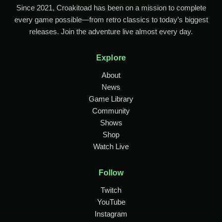
Since 2021, Croakitoad has been on a mission to complete
every game possible—from retro classics to today’s biggest
releases. Join the adventure live almost every day.
Explore
About
News
Game Library
Community
Shows
Shop
Watch Live
Follow
Twitch
YouTube
Instagram