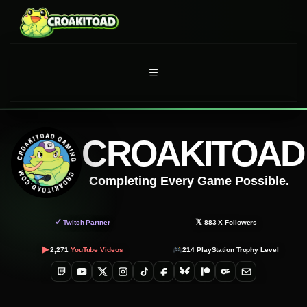
Skip
to
content
MENU
CROAKITOAD
Completing Every Game Possible.
✓
𝕏
Twitch Partner
883
X Followers
▶
2,271
YouTube Videos
214
PlayStation Trophy Level
Twitch
YouTube
X
Instagram
TikTok
Facebook
Bluesky
Patreon
OnlyFans
Email