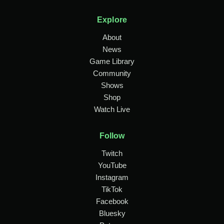
Explore
About
News
Game Library
Community
Shows
Shop
Watch Live
Follow
Twitch
YouTube
Instagram
TikTok
Facebook
Bluesky