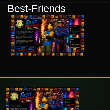
Best-Friends