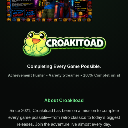
Completing Every Game Possible.
Achievement Hunter • Variety Streamer • 100% Completionist
About Croakitoad
Since 2021, Croakitoad has been on a mission to complete
every game possible—from retro classics to today’s biggest
releases. Join the adventure live almost every day.