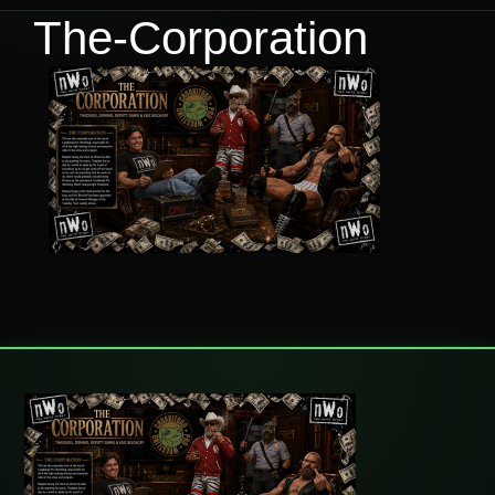
The-Corporation