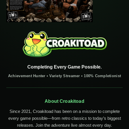
Completing Every Game Possible.
Achievement Hunter • Variety Streamer • 100% Completionist
About Croakitoad
Since 2021, Croakitoad has been on a mission to complete
every game possible—from retro classics to today’s biggest
releases. Join the adventure live almost every day.