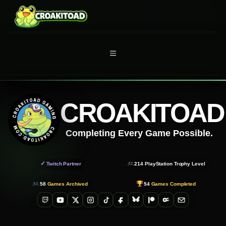
Skip
to
content
MENU
CROAKITOAD
Completing Every Game Possible.
✓
Twitch Partner
214
PlayStation Trophy Level
58
Games Archived
54
Games Completed
Twitch
YouTube
X
Instagram
TikTok
Facebook
Bluesky
Patreon
OnlyFans
Email