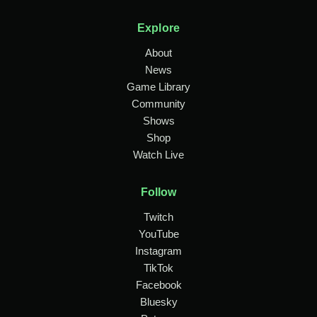
Explore
About
News
Game Library
Community
Shows
Shop
Watch Live
Follow
Twitch
YouTube
Instagram
TikTok
Facebook
Bluesky