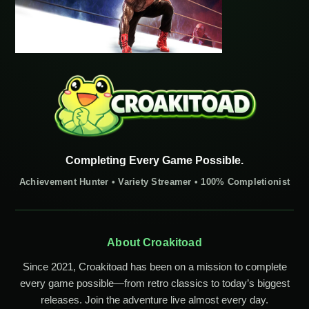
Completing Every Game Possible.
Achievement Hunter • Variety Streamer • 100% Completionist
About Croakitoad
Since 2021, Croakitoad has been on a mission to complete
every game possible—from retro classics to today’s biggest
releases. Join the adventure live almost every day.