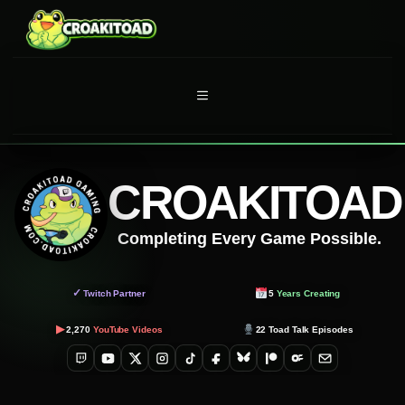
Skip
to
content
MENU
CROAKITOAD
Completing Every Game Possible.
✓
Twitch Partner
5
Years Creating
▶
2,270
YouTube Videos
22
Toad Talk Episodes
Twitch
YouTube
X
Instagram
TikTok
Facebook
Bluesky
Patreon
OnlyFans
Email