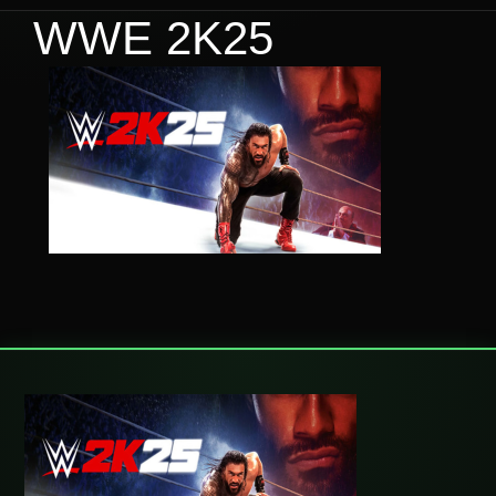
WWE 2K25