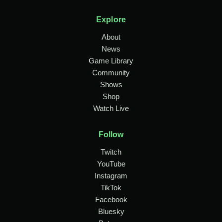
Explore
About
News
Game Library
Community
Shows
Shop
Watch Live
Follow
Twitch
YouTube
Instagram
TikTok
Facebook
Bluesky