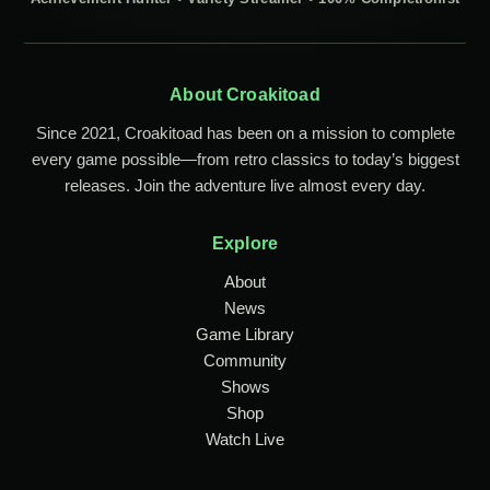
About Croakitoad
Since 2021, Croakitoad has been on a mission to complete
every game possible—from retro classics to today’s biggest
releases. Join the adventure live almost every day.
Explore
About
News
Game Library
Community
Shows
Shop
Watch Live