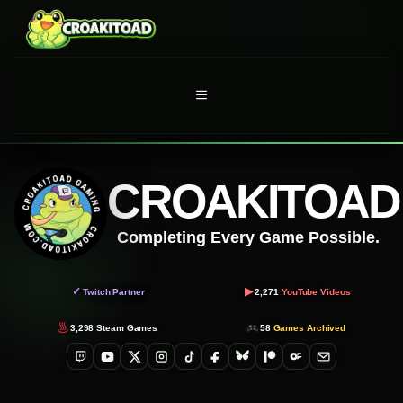
Skip
to
content
MENU
CROAKITOAD
Completing Every Game Possible.
▶
✓
Twitch Partner
2,271
YouTube Videos
3,298
Steam Games
58
Games Archived
Twitch
YouTube
X
Instagram
TikTok
Facebook
Bluesky
Patreon
OnlyFans
Email