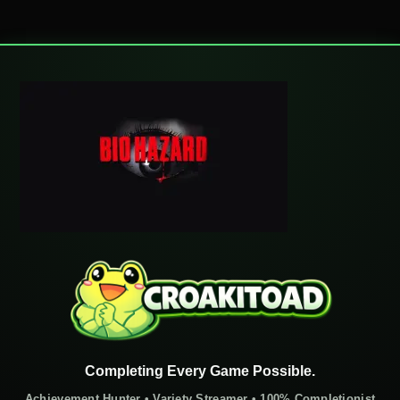
Completing Every Game Possible.
Achievement Hunter • Variety Streamer • 100% Completionist