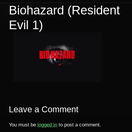
Biohazard (Resident
Evil 1)
Leave a Comment
You must be
logged in
to post a comment.