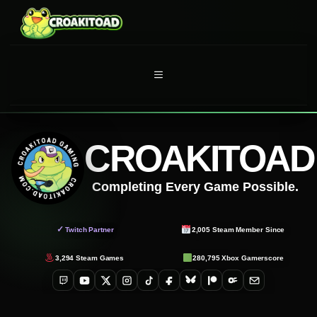
Skip
to
content
MENU
CROAKITOAD
Completing Every Game Possible.
✓
Twitch Partner
2,005
Steam Member Since
3,294
Steam Games
280,795
Xbox Gamerscore
Twitch
YouTube
X
Instagram
TikTok
Facebook
Bluesky
Patreon
OnlyFans
Email