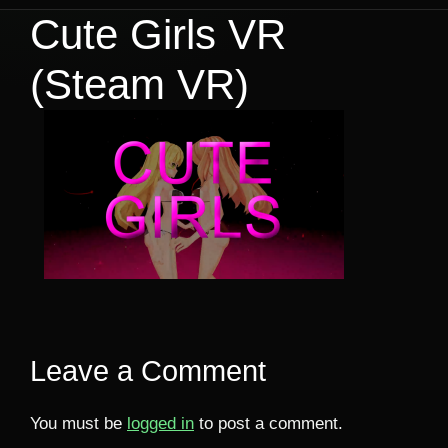
Cute Girls VR
(Steam VR)
Leave a Comment
You must be
logged in
to post a comment.