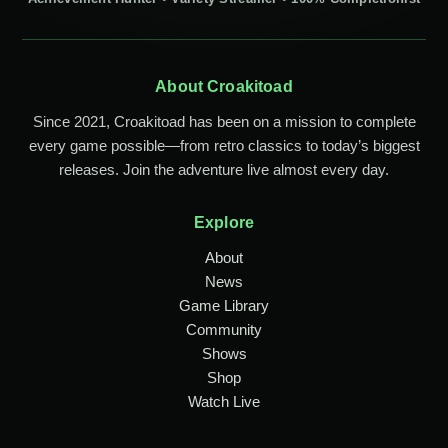
About Croakitoad
Since 2021, Croakitoad has been on a mission to complete
every game possible—from retro classics to today’s biggest
releases. Join the adventure live almost every day.
Explore
About
News
Game Library
Community
Shows
Shop
Watch Live