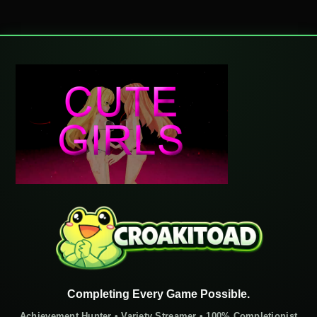
Completing Every Game Possible.
Achievement Hunter • Variety Streamer • 100% Completionist