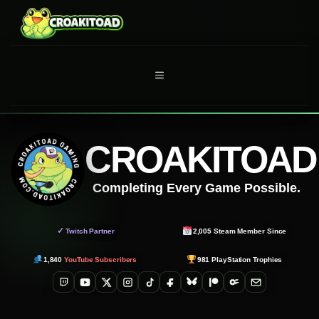
Skip
to
content
MENU
CROAKITOAD
Completing Every Game Possible.
✓
Twitch Partner
2,005
Steam Member Since
1,840
YouTube Subscribers
981
PlayStation Trophies
Twitch
YouTube
X
Instagram
TikTok
Facebook
Bluesky
Patreon
OnlyFans
Email