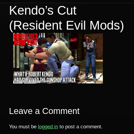
Kendo’s Cut
(Resident Evil Mods)
Leave a Comment
You must be
logged in
to post a comment.