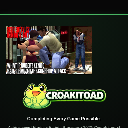
Completing Every Game Possible.
Achievement Hunter • Variety Streamer • 100% Completionist