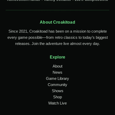
About Croakitoad
Since 2021, Croakitoad has been on a mission to complete
every game possible—from retro classics to today’s biggest
releases. Join the adventure live almost every day.
Explore
About
News
Game Library
Community
Shows
Shop
Watch Live