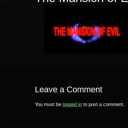
Leave a Comment
You must be
logged in
to post a comment.