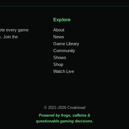
Explore
lete every game
About
. Join the
News
Game Library
Community
Shows
Shop
Watch Live
© 2021–2026 Croakitoad
Powered by frogs, caffeine &
questionable gaming decisions.