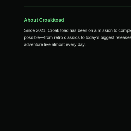
About Croakitoad
Since 2021, Croakitoad has been on a mission to comp
possible—from retro classics to today’s biggest releases
adventure live almost every day.