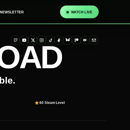
NEWSLETTER
WATCH LIVE
TOAD
Twitch
YouTube
X
Instagram
TikTok
Facebook
Bluesky
Patreon
OnlyFans
Email
ble.
60
Steam Level