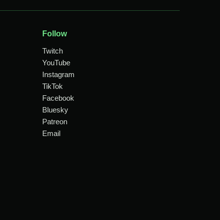
Follow
Twitch
YouTube
Instagram
TikTok
Facebook
Bluesky
Patreon
Email