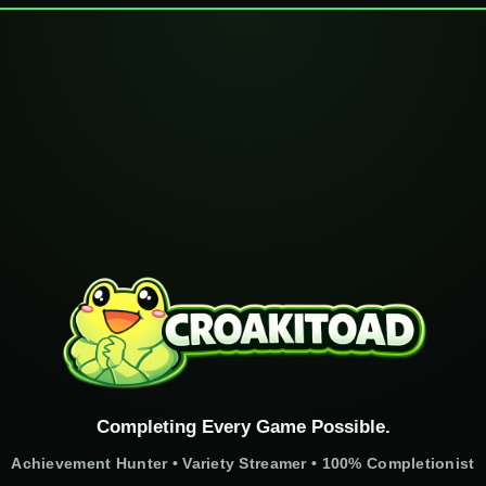
Completing Every Game Possible.
Achievement Hunter • Variety Streamer • 100% Completionist