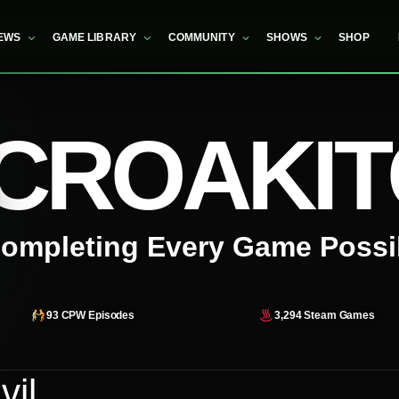
EWS
GAME LIBRARY
COMMUNITY
SHOWS
SHOP
CROAKI
ompleting Every Game Possi
93
CPW Episodes
3,294
Steam Games
vil