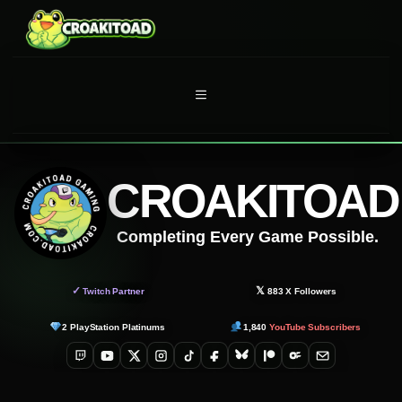
Skip
to
content
MENU
CROAKITOAD
Completing Every Game Possible.
✓
𝕏
Twitch Partner
883
X Followers
2
PlayStation Platinums
1,840
YouTube Subscribers
Twitch
YouTube
X
Instagram
TikTok
Facebook
Bluesky
Patreon
OnlyFans
Email