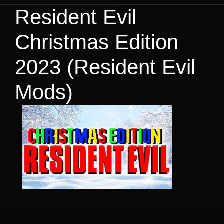
Resident Evil
Christmas Edition
2023 (Resident Evil
Mods)