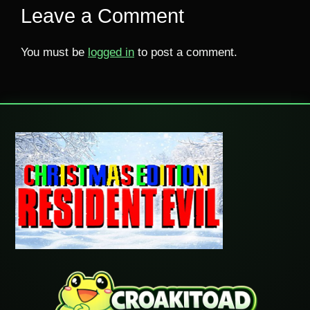
Leave a Comment
You must be
logged in
to post a comment.