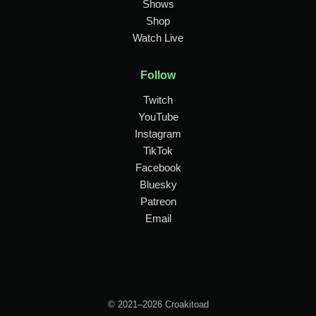
Shows
Shop
Watch Live
Follow
Twitch
YouTube
Instagram
TikTok
Facebook
Bluesky
Patreon
Email
© 2021–2026 Croakitoad