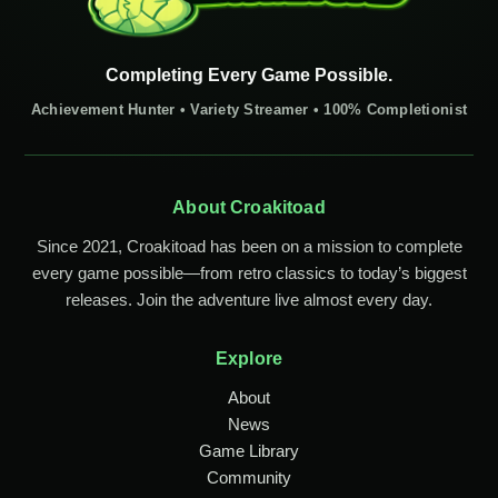
Completing Every Game Possible.
Achievement Hunter • Variety Streamer • 100% Completionist
About Croakitoad
Since 2021, Croakitoad has been on a mission to complete
every game possible—from retro classics to today’s biggest
releases. Join the adventure live almost every day.
Explore
About
News
Game Library
Community