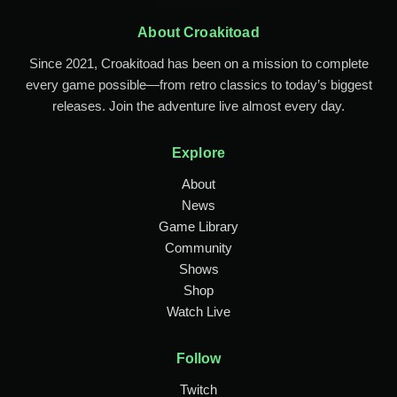
About Croakitoad
Since 2021, Croakitoad has been on a mission to complete
every game possible—from retro classics to today’s biggest
releases. Join the adventure live almost every day.
Explore
About
News
Game Library
Community
Shows
Shop
Watch Live
Follow
Twitch