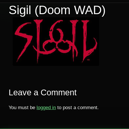
Sigil (Doom WAD)
Leave a Comment
You must be
logged in
to post a comment.