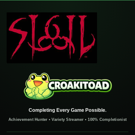
Completing Every Game Possible.
Achievement Hunter • Variety Streamer • 100% Completionist