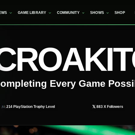
EWS
GAME LIBRARY
COMMUNITY
SHOWS
SHOP
CROAKI
ompleting Every Game Possi
𝕏
214
PlayStation Trophy Level
883
X Followers