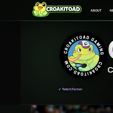
Skip
to
ABOUT
N
content
C
✓
Twitch Partner