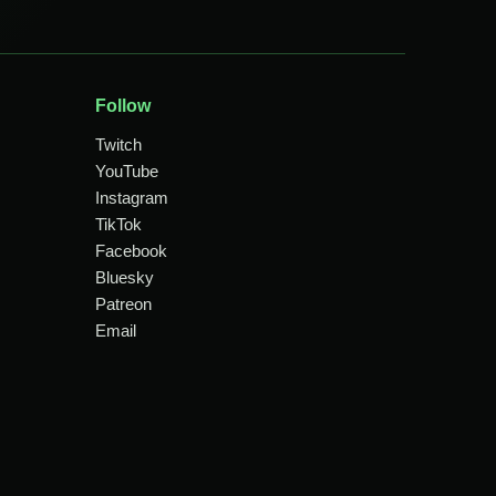
Follow
Twitch
YouTube
Instagram
TikTok
Facebook
Bluesky
Patreon
Email