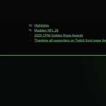
Categories
Highlights
Tags
Madden NFL 26
2025 CPW Golden Rope Awards
Thanking all supporters on Twitch front page li