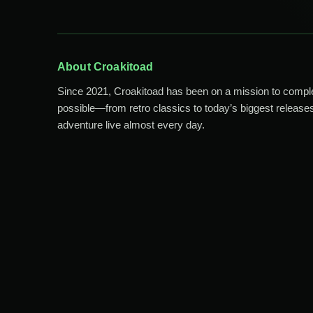
About Croakitoad
Since 2021, Croakitoad has been on a mission to comp
possible—from retro classics to today’s biggest releases
adventure live almost every day.