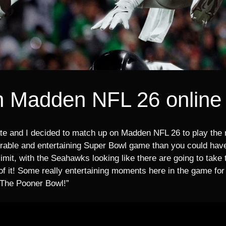
n Madden NFL 26 online
e and I decided to match up on Madden NFL 26 to play the r
le and entertaining Super Bowl game than you could have 
limit, with the Seahawks looking like there are going to take
of it! Some really entertaining moments here in the game for 
“The Pooner Bowl!”