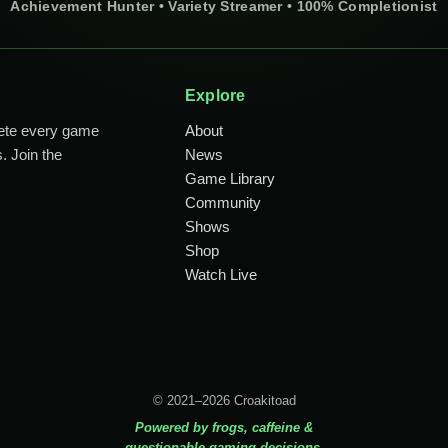
Achievement Hunter • Variety Streamer • 100% Completionist
Explore
lete every game
About
. Join the
News
Game Library
Community
Shows
Shop
Watch Live
© 2021–2026 Croakitoad
Powered by frogs, caffeine &
questionable gaming decisions.