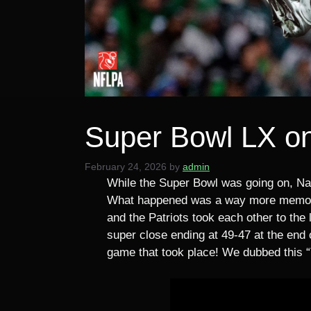
Super Bowl LX o
February 24, 2026
by
admin
While the Super Bowl was going on, Nat
What happened was a way more memorab
and the Patriots took each other to the 
super close ending at 49-47 at the end 
game that took place! We dubbed this 