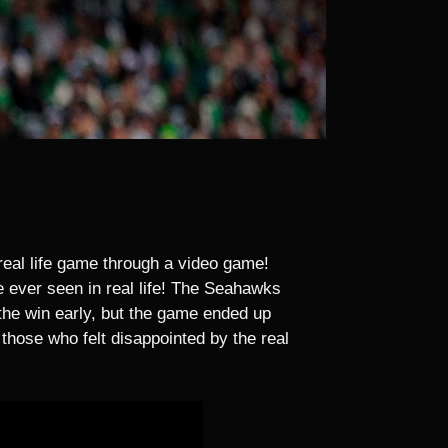
eal life game through a video game!
ever seen in real life! The Seahawks
 the win early, but the game ended up
those who felt disappointed by the real