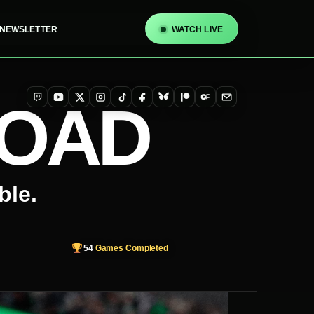
NEWSLETTER
WATCH LIVE
TOAD
Twitch
YouTube
X
Instagram
TikTok
Facebook
Bluesky
Patreon
OnlyFans
Email
ble.
54
Games Completed