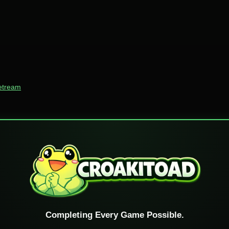
vetream
Completing Every Game Possible.