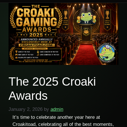
The 2025 Croaki
Awards
January 2, 2026
by
admin
It’s time to celebrate another year here at
Croakitoad, celebrating all of the best moments,