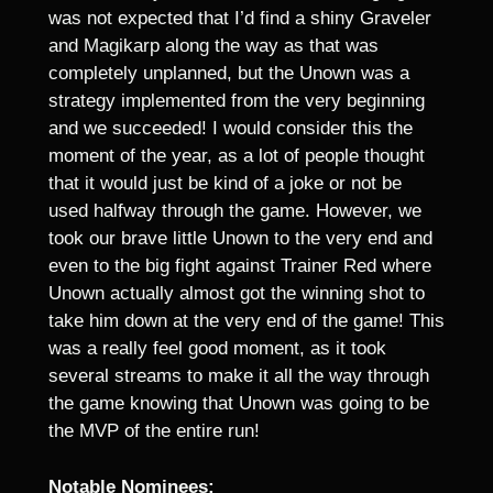
was not expected that I’d find a shiny Graveler
and Magikarp along the way as that was
completely unplanned, but the Unown was a
strategy implemented from the very beginning
and we succeeded! I would consider this the
moment of the year, as a lot of people thought
that it would just be kind of a joke or not be
used halfway through the game. However, we
took our brave little Unown to the very end and
even to the big fight against Trainer Red where
Unown actually almost got the winning shot to
take him down at the very end of the game! This
was a really feel good moment, as it took
several streams to make it all the way through
the game knowing that Unown was going to be
the MVP of the entire run!
Notable Nominees: