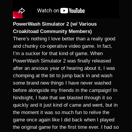
PowerWash Simulator 2 (w/ Various
Croakitoad Community Members)
There’s nothing I love better than a really good
and chunky co-operative video game. In fact,
I’m a sucker for that kind of game. When
PowerWash Simulator 2 was finally released
after an anxious year of hearing about it, I was
chomping at the bit to jump back in and wash
some brand new things I have never washed
before alongside my friends in the campaign! In
hindsight, I hate that we blasted through it so
quickly and it just kind of came and went, but in
the moment it was so much fun to relive the
game once again like I did back when I played
the original game for the first time ever. I had so