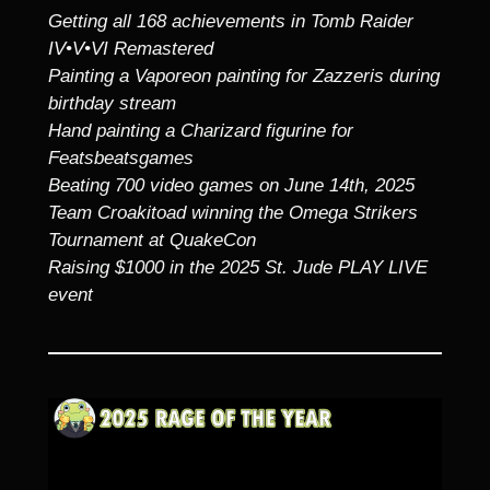
Getting all 168 achievements in Tomb Raider
IV•V•VI Remastered
Painting a Vaporeon painting for Zazzeris during
birthday stream
Hand painting a Charizard figurine for
Featsbeatsgames
Beating 700 video games on June 14th, 2025
Team Croakitoad winning the Omega Strikers
Tournament at QuakeCon
Raising $1000 in the 2025 St. Jude PLAY LIVE
event