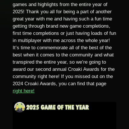
games and highlights from the entire year of
2025! Thank you all for being a part of another
great year with me and having such a fun time
getting through brand new game completions,
first time completions or just having loads of fun
in multiplayer with me across the whole year!
It’s time to commemorate all of the best of the
best when it comes to the community and what
transpired the entire year, so we’re going to
award our second annual Croaki Awards for the
community right here! If you missed out on the
2024 Croaki Awards, you can find that page
right here!