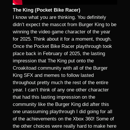
The King (Pocket Bike Racer)
I know what you are thinking. You definitely
didn’t expect the mascot from Burger King to be
winning the video game character of the year
for 2025. Think about it for a moment, though.
Once the Pocket Bike Racer playthrough took
place back in February of 2025, the lasting
impression that The King put onto the
Croakitoad community with all of the Burger
King SFX and memes to follow lasted
throughout pretty much the rest of the entire
year. I can’t think of any one other character
that had this lasting impression on the
community like the Burger King did after this
one unassuming playthrough I did going for all
of the achievements on the Xbox 360! Some of
the other choices were really hard to make here