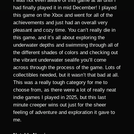
I was not even aware of this game at all until I
had finally played it in mid December! I played
this game on the Xbox and went for all of the
achievements and just had an overall very
pleasant and cozy time. You can’t really die in
this game, and it’s all about exploring the
underwater depths and swimming through all of
the different shades of colors and checking out
the vibrant underwater sealife you’ll come
across through the process of the game. Lots of
collectibles needed, but it wasn’t that bad at all.
This was a really tough category for me to
choose from, as there were a lot of really neat
indie games I played in 2025, but this last
minute creeper wins out just for the sheer
feeling of adventure and exploration it gave to
me.