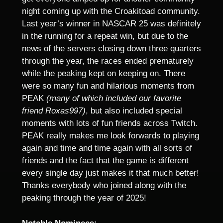
night coming up with the Croakitoad community.
Last year’s winner in NASCAR 25 was definitely
in the running for a repeat win, but due to the
news of the servers closing down three quarters
through the year, the races ended prematurely
while the peaking kept on keeping on. There
were so many fun and hilarious moments from
PEAK
(many of which included our favorite
friend Roxas997)
, but also included special
moments with lots of fun friends across Twitch.
PEAK really makes me look forwards to playing
again and time and time again with all sorts of
friends and the fact that the game is different
every single day just makes it that much better!
Thanks everybody who joined along with the
peaking through the year of 2025!