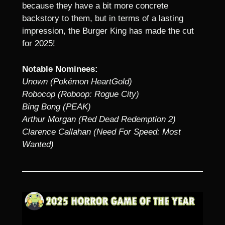
because they have a bit more concrete
backstory to them, but in terms of a lasting
impression, the Burger King has made the cut
for 2025!
Notable Nominees:
Unown (Pokémon HeartGold)
Robocop (Roboop: Rogue City)
Bing Bong (PEAK)
Arthur Morgan (Red Dead Redemption 2)
Clarence Callahan (Need For Speed: Most
Wanted)