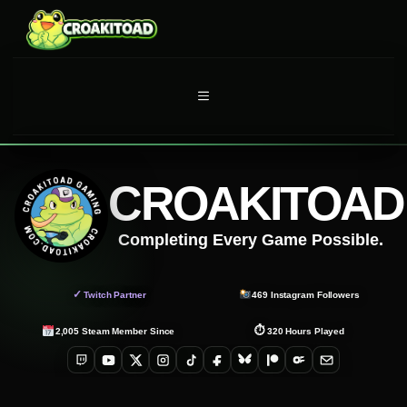
Skip
to
content
MENU
CROAKITOAD
Completing Every Game Possible.
✓
Twitch Partner
469
Instagram Followers
⏱
2,005
Steam Member Since
320
Hours Played
Twitch
YouTube
X
Instagram
TikTok
Facebook
Bluesky
Patreon
OnlyFans
Email