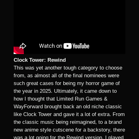
Clock Tower: Rewind
This was yet another tough category to choose
from, as almost all of the final nominees were
such great cases for being my horror game of
the year in 2025. Ultimately, it came down to
how I thought that Limited Run Games &
WayForward brought back an old niche classic
like Clock Tower and gave it a lot of extra. From
the classic music being reimagined, to a brand
new anime style cutscene for a backstory, there
was a lot going for the Rewind version. I played