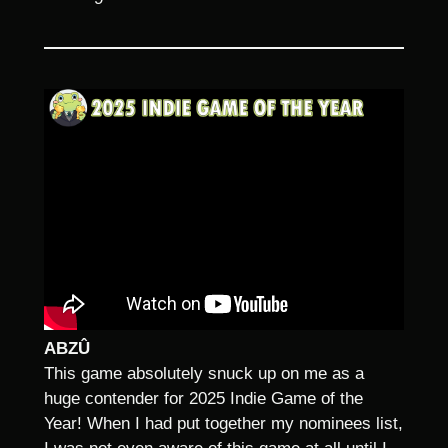
ABZÛ
This game absolutely snuck up on me as a
huge contender for 2025 Indie Game of the
Year! When I had put together my nominees list,