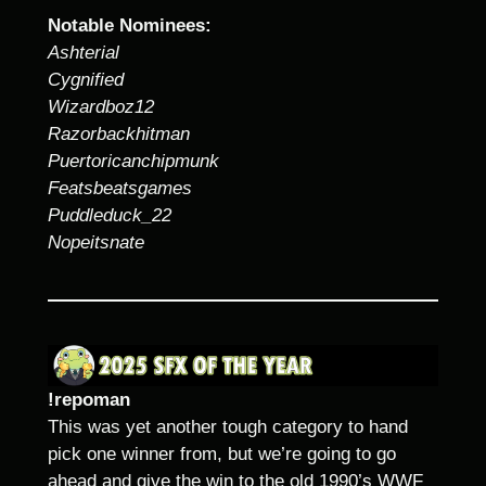
Notable Nominees:
Ashterial
Cygnified
Wizardboz12
Razorbackhitman
Puertoricanchipmunk
Featsbeatsgames
Puddleduck_22
Nopeitsnate
!repoman
This was yet another tough category to hand
pick one winner from, but we’re going to go
ahead and give the win to the old 1990’s WWF