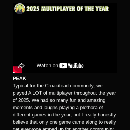
PEAK
Typical for the Croakitoad community, we
played A LOT of multiplayer throughout the year
of 2025. We had so many fun and amazing
moments and laughs playing a plethora of
different games in the year, but I really honestly
believe that only one game came along to really
get everyone amped up for another community