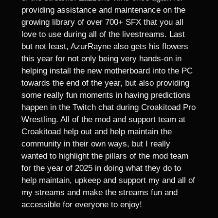
providing assistance and maintenance on the
growing library of over 700+ SFX that you all
love to use during all of the livestreams. Last
but not least, AzurRayne also gets his flowers
this year for not only being very hands-on in
helping install the new motherboard into the PC
towards the end of the year, but also providing
some really fun moments in having predictions
happen in the Twitch chat during Croakitoad Pro
Wrestling. All of the mod and support team at
Croakitoad help out and help maintain the
community in their own ways, but I really
wanted to highlight the pillars of the mod team
for the year of 2025 in doing what they do to
help maintain, upkeep and support my and all of
my streams and make the streams fun and
accessible for everyone to enjoy!