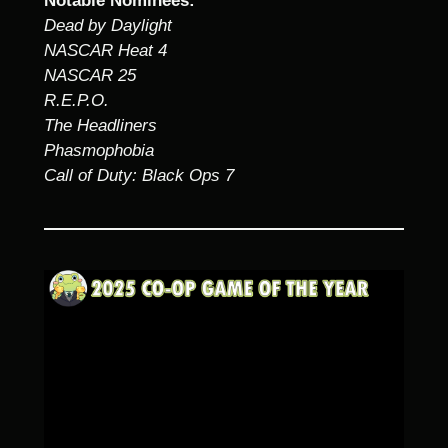
Notable Nominees:
Dead by Daylight
NASCAR Heat 4
NASCAR 25
R.E.P.O.
The Headliners
Phasmophobia
Call of Duty: Black Ops 7