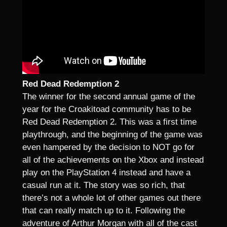
Red Dead Redemption 2
The winner for the second annual game of the
year for the Croakitoad community has to be
Red Dead Redemption 2. This was a first time
playthrough, and the beginning of the game was
even hampered by the decision to NOT go for
all of the achievements on the Xbox and instead
play on the PlayStation 4 instead and have a
casual run at it. The story was so rich, that
there’s not a whole lot of other games out there
that can really match up to it. Following the
adventure of Arthur Morgan with all of the cast