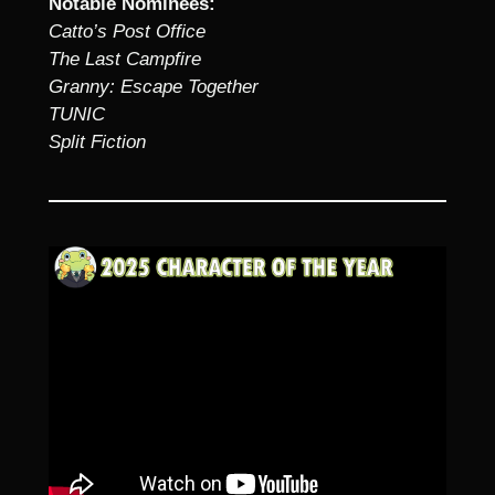
Notable Nominees:
Catto’s Post Office
The Last Campfire
Granny: Escape Together
TUNIC
Split Fiction