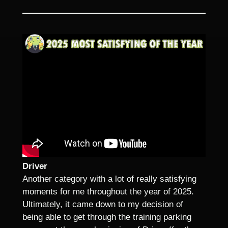
Driver
Another category with a lot of really satisfying
moments for me throughout the year of 2025.
Ultimately, it came down to my decision of
being able to get through the training parking