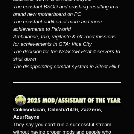
The constant BSOD and crashing resulting in a
brand new motherboard on PC
The constant addition of more and more
achievements to Palworld
Ambulance, taxi, vigilante & off-road missions
for achievements in GTA: Vice City
The decision for the NASCAR Heat 4 servers to
shut down
The disappointing combat system in Silent Hill f
Cokesodacan, Celestia1416, Zazzeris,
AzurRayne
They say you can’t run a successful stream
without having proper mods and people who