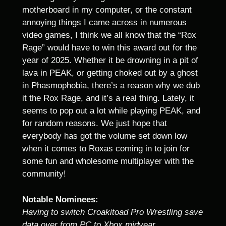
motherboard in my computer, or the constant
annoying things I came across in numerous
video games, I think we all know that the “Rox
Rage” would have to win this award out for the
year of 2025. Whether it be drowning in a pit of
lava in PEAK, or getting choked out by a ghost
in Phasmophobia, there’s a reason why we dub
it the Rox Rage, and it’s a real thing. Lately, it
seems to pop out a lot while playing PEAK, and
for random reasons. We just hope that
everybody has got the volume set down low
when it comes to Roxas coming in to join for
some fun and wholesome multiplayer with the
community!
Notable Nominees:
Having to switch Croakitoad Pro Wrestling save
data over from PC to Xbox midyear