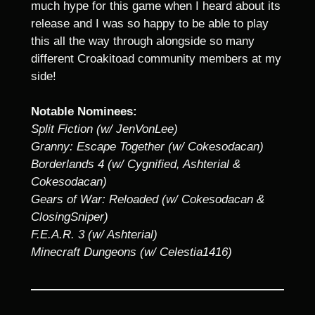
much hype for this game when I heard about its
release and I was so happy to be able to play
this all the way through alongside so many
different Croakitoad community members at my
side!
Notable Nominees:
Split Fiction (w/ JenVonLee)
Granny: Escape Together (w/ Cokesodacan)
Borderlands 4 (w/ Cygnified, Ashterial &
Cokesodacan)
Gears of War: Reloaded (w/ Cokesodacan &
ClosingSniper)
F.E.A.R. 3 (w/ Ashterial)
Minecraft Dungeons (w/ Celestia1416)