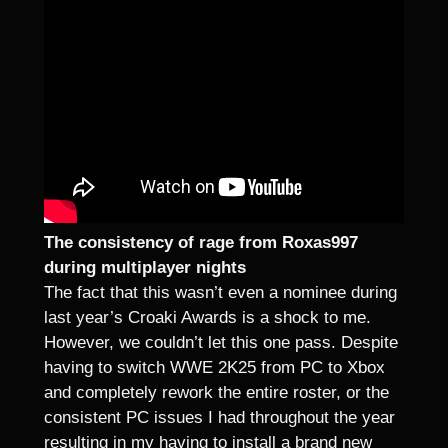
The consistency of rage from Roxas997
during multiplayer nights
The fact that this wasn’t even a nominee during
last year’s Croaki Awards is a shock to me.
However, we couldn’t let this one pass. Despite
having to switch WWE 2K25 from PC to Xbox
and completely rework the entire roster, or the
consistent PC issues I had throughout the year
resulting in my having to install a brand new