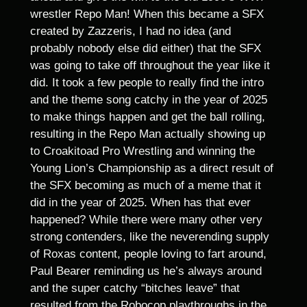
wrestler Repo Man! When this became a SFX
created by Zazzeris, I had no idea (and
probably nobody else did either) that the SFX
was going to take off throughout the year like it
did. It took a few people to really find the intro
and the theme song catchy in the year of 2025
to make things happen and get the ball rolling,
resulting in the Repo Man actually showing up
to Croakitoad Pro Wrestling and winning the
Young Lion’s Championship as a direct result of
the SFX becoming as much of a meme that it
did in the year of 2025. When has that ever
happened? While there were many other very
strong contenders, like the neverending supply
of Roxas content, people loving to fart around,
Paul Bearer reminding us he’s always around
and the super catchy “bitches leave” that
resulted from the Robocop playthroughs in the