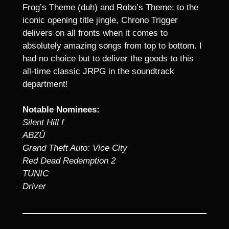
Frog’s Theme (duh) and Robo’s Theme; to the
iconic opening title jingle, Chrono Trigger
delivers on all fronts when it comes to
absolutely amazing songs from top to bottom. I
had no choice but to deliver the goods to this
all-time classic JRPG in the soundtrack
department!
Notable Nominees:
Silent Hill f
ABZÛ
Grand Theft Auto: Vice City
Red Dead Redemption 2
TUNIC
Driver