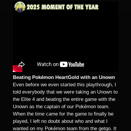
Beating Pokémon HeartGold with an Unown
Even before we even started this playthrough, I
told everybody that we were taking an Unown to
the Elite 4 and beating the entire game with the
Unown as the captain of our Pokémon team.
When the time came for the game to finally be
played, I left no doubt about who and what I
wanted on my Pokémon team from the getgo. It