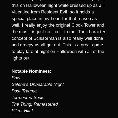
this on Halloween night while dressed up as Jill
Valentine from Resident Evil, so it holds a
special place in my heart for that reason as
well. I really enjoy the original Clock Tower and
the music is just so iconic to me. The character
concept of Scissorman is also really well done
and creepy as all get out. This is a great game
to play late at night on Halloween with all of the
lights out!
Notable Nominees:
Saw
Selene’s Unbearable Night
Post Trauma
Tormented Souls
The Thing: Remastered
Silent Hill f