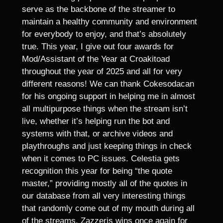
serve as the backbone of the streamer to
maintain a healthy community and environment
for everybody to enjoy, and that’s absolutely
true. This year, I give out four awards for
Mod/Assistant of the Year at Croakitoad
throughout the year of 2025 and all for very
different reasons! We can thank Cokesodacan
for his ongoing support in helping me in almost
all multipurpose things when the stream isn’t
live, whether it’s helping run the bot and
systems with that, or archive videos and
playthroughs and just keeping things in check
when it comes to PC issues. Celestia gets
recognition this year for being “the quote
master,” providing mostly all of the quotes in
our database from all very interesting things
that randomly come out of my mouth during all
of the streams. Zazzeris wins once again for