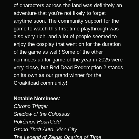
of characters across the land was definitely an
adventure that you’re not likely to forget
anytime soon. The community support for the
game to watch this first time playthrough was
also very rich, and a lot of people seemed to
enjoy the cosplay that went on for the duration
of the game as well! Some of the other
nominees up for game of the year in 2025 were
very close, but Red Dead Redemption 2 stands
on its own as our grand winner for the
Croakitoad community!
Notable Nominees:
Chrono Trigger
Shadow of the Colossus
Pokémon HeartGold
Grand Theft Auto: Vice City
The Legend of Zelda: Ocarina of Time