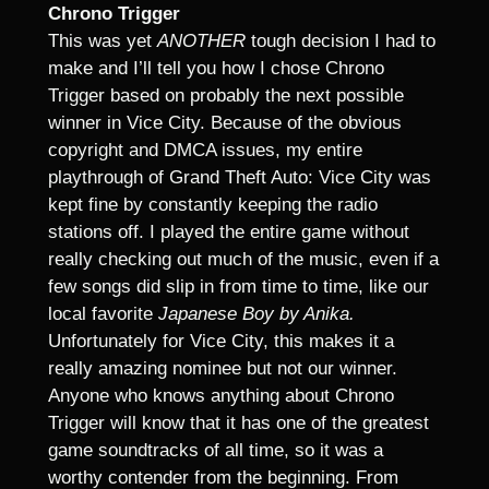
Chrono Trigger
This was yet
ANOTHER
tough decision I had to
make and I’ll tell you how I chose Chrono
Trigger based on probably the next possible
winner in Vice City. Because of the obvious
copyright and DMCA issues, my entire
playthrough of Grand Theft Auto: Vice City was
kept fine by constantly keeping the radio
stations off. I played the entire game without
really checking out much of the music, even if a
few songs did slip in from time to time, like our
local favorite
Japanese Boy by Anika.
Unfortunately for Vice City, this makes it a
really amazing nominee but not our winner.
Anyone who knows anything about Chrono
Trigger will know that it has one of the greatest
game soundtracks of all time, so it was a
worthy contender from the beginning. From