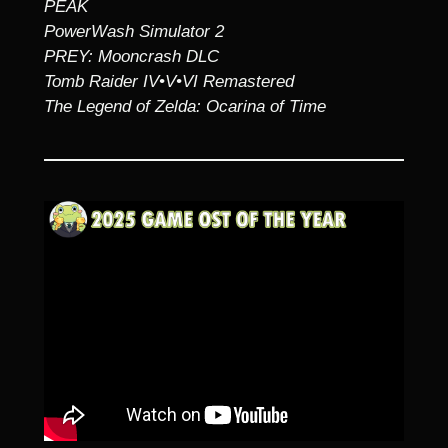
PEAK
PowerWash Simulator 2
PREY: Mooncrash DLC
Tomb Raider IV•V•VI Remastered
The Legend of Zelda: Ocarina of Time