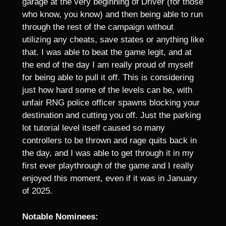
garage at the very beginning of Driver (for those
who know, you know) and then being able to run
through the rest of the campaign without
utilizing any cheats, save states or anything like
that. I was able to beat the game legit, and at
the end of the day I am really proud of myself
for being able to pull it off. This is considering
just how hard some of the levels can be, with
unfair RNG police officer spawns blocking your
destination and cutting you off. Just the parking
lot tutorial level itself caused so many
controllers to be thrown and rage quits back in
the day, and I was able to get through it in my
first ever playthrough of the game and I really
enjoyed this moment, even if it was in January
of 2025.
Notable Nominees: