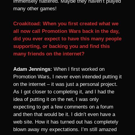
immensely flattered. Maybe they haven’t played
many other games!
Croakitoad: When you first created what we
all now call Promotion Wars back in the day,
did you ever expect to have this many people
supporting, or backing you and find this
many friends on the internet?
Adam Jennings:
When I first worked on
Promotion Wars, I never even intended putting it
on the internet – it was just a personal project.
As I got closer to completing it, and I had the
idea of putting it on the net, I was only
expecting to get a few comments on a forum
and then that would be it. I didn’t even have a
web site. How it has turned out has completely
blown away my expectations. I’m still amazed