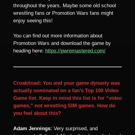
throughout the years. Maybe some old school
wrestling fans or Promotion Wars fans might
enjoy seeing this!
You can find out more information about
Promotion Wars and download the game by
heading here:
https://pwremastered.com/
Croakitoad: You and your game dynasty was
actually nominated on a fan’s Top 100 Video
Game list. Keep in mind this list is for “video
games,” not wrestling SIM games. How do
you feel about this?
Adam Jennings:
Very surprised, and