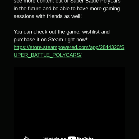
see more content out of Super Battle Polycars
in the future and be able to have more gaming
sessions with friends as well!
You can check out the game, wishlist and
purchase it on Steam right now!:
https://store.steampowered.com/app/2844320/S
UPER_BATTLE_POLYCARS/