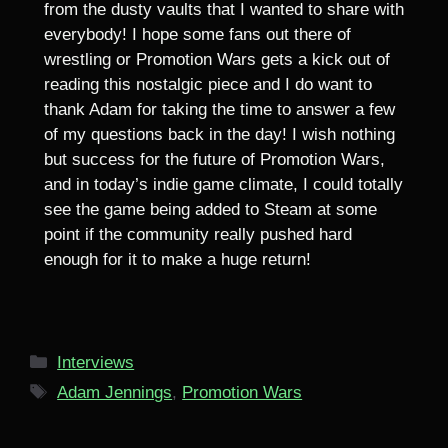
from the dusty vaults that I wanted to share with
everybody! I hope some fans out there of
wrestling or Promotion Wars gets a kick out of
reading this nostalgic piece and I do want to
thank Adam for taking the time to answer a few
of my questions back in the day! I wish nothing
but success for the future of Promotion Wars,
and in today’s indie game climate, I could totally
see the game being added to Steam at some
point if the community really pushed hard
enough for it to make a huge return!
Categories
Interviews
Tags
Adam Jennings
,
Promotion Wars