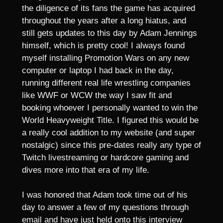
the diligence of its fans the game has acquired
throughout the years after a long hiatus, and
still gets updates to this day by Adam Jennings
himself, which is pretty cool! I always found
myself installing Promotion Wars on any new
computer or laptop I had back in the day,
running different real life wrestling companies
like WWF or WCW the way I saw fit and
booking whoever I personally wanted to win the
World Heavyweight Title. I figured this would be
a really cool addition to my website (and super
nostalgic) since this pre-dates really any type of
Twitch livestreaming or hardcore gaming and
dives more into that era of my life.
I was honored that Adam took time out of his
day to answer a few of my questions through
email and have just held onto this interview