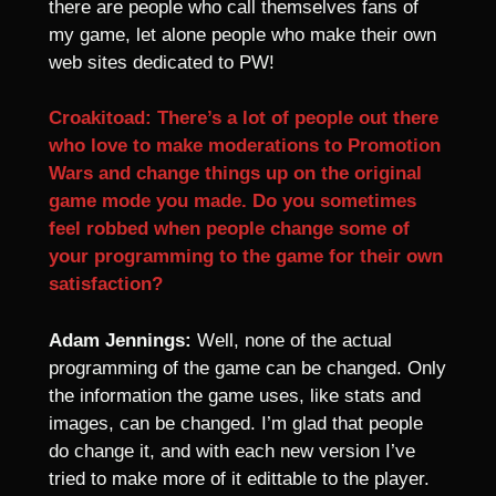
there are people who call themselves fans of
my game, let alone people who make their own
web sites dedicated to PW!
Croakitoad: There’s a lot of people out there
who love to make moderations to Promotion
Wars and change things up on the original
game mode you made. Do you sometimes
feel robbed when people change some of
your programming to the game for their own
satisfaction?
Adam Jennings:
Well, none of the actual
programming of the game can be changed. Only
the information the game uses, like stats and
images, can be changed. I’m glad that people
do change it, and with each new version I’ve
tried to make more of it edittable to the player.