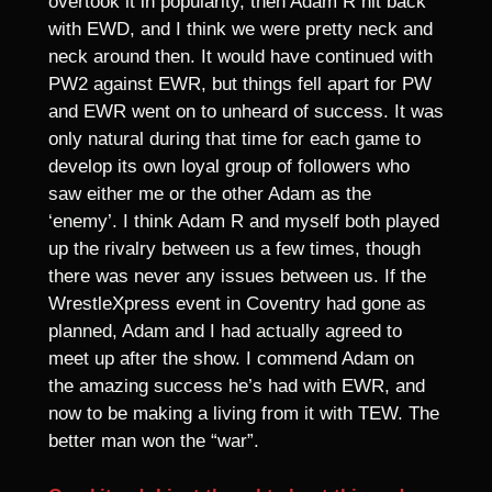
overtook it in popularity, then Adam R hit back
with EWD, and I think we were pretty neck and
neck around then. It would have continued with
PW2 against EWR, but things fell apart for PW
and EWR went on to unheard of success. It was
only natural during that time for each game to
develop its own loyal group of followers who
saw either me or the other Adam as the
‘enemy’. I think Adam R and myself both played
up the rivalry between us a few times, though
there was never any issues between us. If the
WrestleXpress event in Coventry had gone as
planned, Adam and I had actually agreed to
meet up after the show. I commend Adam on
the amazing success he’s had with EWR, and
now to be making a living from it with TEW. The
better man won the “war”.