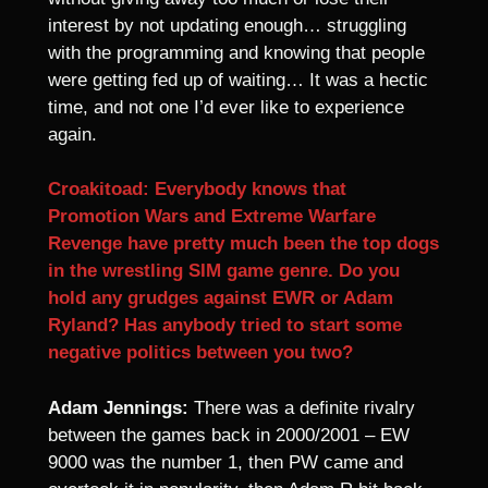
interest by not updating enough… struggling
with the programming and knowing that people
were getting fed up of waiting… It was a hectic
time, and not one I’d ever like to experience
again.
Croakitoad: Everybody knows that
Promotion Wars and Extreme Warfare
Revenge have pretty much been the top dogs
in the wrestling SIM game genre. Do you
hold any grudges against EWR or Adam
Ryland? Has anybody tried to start some
negative politics between you two?
Adam Jennings:
There was a definite rivalry
between the games back in 2000/2001 – EW
9000 was the number 1, then PW came and