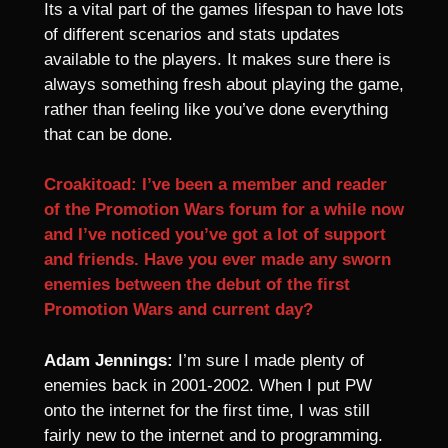
Its a vital part of the games lifespan to have lots
of different scenarios and stats updates
available to the players. It makes sure there is
always something fresh about playing the game,
rather than feeling like you’ve done everything
that can be done.
Croakitoad: I’ve been a member and reader
of the Promotion Wars forum for a while now
and I’ve noticed you’ve got a lot of support
and friends. Have you ever made any sworn
enemies between the debut of the first
Promotion Wars and current day?
Adam Jennings:
I’m sure I made plenty of
enemies back in 2001-2002. When I put PW
onto the internet for the first time, I was still
fairly new to the internet and to programming.