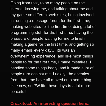
Going from that, to so many people on the
internet knowing me, and talking about me and
my game on different web sites, being involved
in running a message forum for the first time,
making web sites for the first time, doing a lot of
programming stuff for the first time, having the
pressure of people waiting for me to finish
making a game for the first time, and getting so
many emails every day… its was an
overwhelming experience, and like most things
people to for the first time, I made mistakes. I
handled some things badly, and it made a lot of
people turn against me. Luckily, the enemies
from that time have all moved onto something
else now, so PW life these days is a lot more
peaceful!
Croakitoad: An interesting question here..