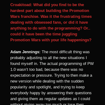
Croakitoad: What did you find to be the
hardest part about building the Promotion
Wars franchise. Was it the frustrating times
dealing with obsessed fans, or did it have
anything to do with the programming? Or..
could it have been the time juggling
Promotion Wars with your life happenings?
Adam Jennings:
The most difficult thing was
probably adjusting to all the new situations I
found myself in. The actual programming of PW
1.0 wasn’t too bad, because there was no
expectation or pressure. Trying to then make a
new version while dealing with the sudden
popularity and spotlight, and trying to keep
everybody happy by answering their questions
and giving them as regular updates as I could
without giving away too much or lose their