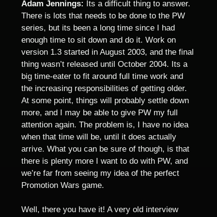
Adam Jennings:
Its a difficult thing to answer.
There is lots that needs to be done to the PW
series, but its been a long time since I had
enough time to sit down and do it. Work on
version 1.3 started in August 2003, and the final
thing wasn’t released until October 2004. Its a
big time-eater to fit around full time work and
the increasing responsibilities of getting older.
At some point, things will probably settle down
more, and I may be able to give PW my full
attention again. The problem is, I have no idea
when that time will be, until it does actually
arrive. What you can be sure of though, is that
there is plenty more I want to do with PW, and
we’re far from seeing my idea of the perfect
Promotion Wars game.
Well, there you have it! A very old interview