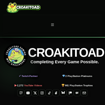
Skip
to
content
MENU
CROAKITOAD
Completing Every Game Possible.
✓
Twitch Partner
2
PlayStation Platinums
▶
2,272
YouTube Videos
981
PlayStation Trophies
Twitch
YouTube
X
Instagram
TikTok
Facebook
Bluesky
Patreon
OnlyFans
Email