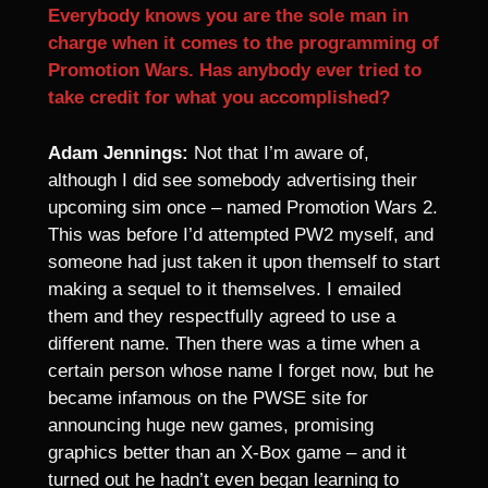
Everybody knows you are the sole man in
charge when it comes to the programming of
Promotion Wars. Has anybody ever tried to
take credit for what you accomplished?
Adam Jennings:
Not that I’m aware of,
although I did see somebody advertising their
upcoming sim once – named Promotion Wars 2.
This was before I’d attempted PW2 myself, and
someone had just taken it upon themself to start
making a sequel to it themselves. I emailed
them and they respectfully agreed to use a
different name. Then there was a time when a
certain person whose name I forget now, but he
became infamous on the PWSE site for
announcing huge new games, promising
graphics better than an X-Box game – and it
turned out he hadn’t even began learning to