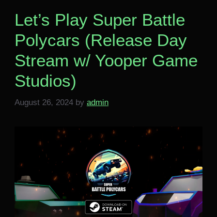
Let’s Play Super Battle
Polycars (Release Day
Stream w/ Yooper Game
Studios)
August 26, 2024
by
admin