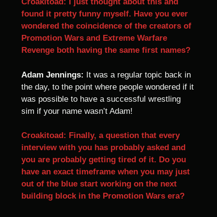
Croakitoad: I just thought about this and
found it pretty funny myself. Have you ever
wondered the coincidence of the creators of
Promotion Wars and Extreme Warfare
Revenge both having the same first names?
Adam Jennings:
It was a regular topic back in
the day, to the point where people wondered if it
was possible to have a successful wrestling
sim if your name wasn’t Adam!
Croakitoad: Finally, a question that every
interview with you has probably asked and
you are probably getting tired of it. Do you
have an exact timeframe when you may just
out of the blue start working on the next
building block in the Promotion Wars era?