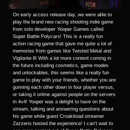
On early access release day, we were able to
play the brand new racing shooting indie game
from solo developer Yooper Games called
Super Battle Polycars! This is a really fun
action racing game that gave me quite a lot of
memories from games like Twisted Metal and
Vigilante 8! With a lot more content coming in
the future including cosmetics, game modes
and unlockables, this seems like a really fun
game to play with your friends, whether you are
gunning each other down in four player versus,
or taking it online against people on the servers
in 4v4! Yooper was a delight to have on the
stream, talking and answering questions about
his game while guest Croakitoad streamer
Zazzeris hosted the experience! I can’t wait to