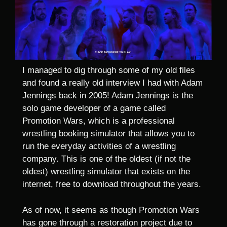
I managed to dig through some of my old files
and found a really old interview I had with Adam
Jennings back in 2005! Adam Jennings is the
solo game developer of a game called
Promotion Wars, which is a professional
wrestling booking simulator that allows you to
run the everyday activities of a wrestling
company. This is one of the oldest (if not the
oldest) wrestling simulator that exists on the
internet, free to download throughout the years.
As of now, it seems as though Promotion Wars
has gone through a restoration project due to