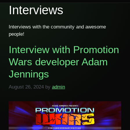
Interviews
Interviews with the community and awesome
people!
Interview with Promotion
Wars developer Adam
Jennings
August 26, 2024
by
admin