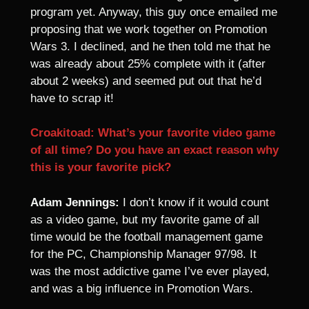
program yet. Anyway, this guy once emailed me
proposing that we work together on Promotion
Wars 3. I declined, and he then told me that he
was already about 25% complete with it (after
about 2 weeks) and seemed put out that he’d
have to scrap it!
Croakitoad: What’s your favorite video game
of all time? Do you have an exact reason why
this is your favorite pick?
Adam Jennings:
I don’t know if it would count
as a video game, but my favorite game of all
time would be the football management game
for the PC, Championship Manager 97/98. It
was the most addictive game I’ve ever played,
and was a big influence in Promotion Wars.