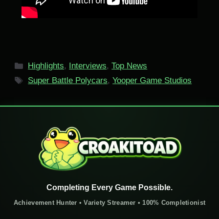
Categories
Highlights
,
Interviews
,
Top News
Tags
Super Battle Polycars
,
Yooper Game Studios
Completing Every Game Possible.
Achievement Hunter • Variety Streamer • 100% Completionist