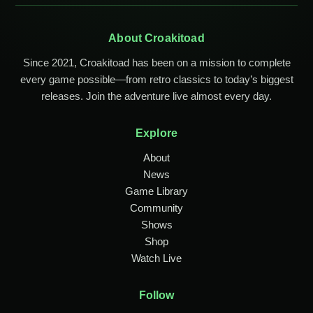
About Croakitoad
Since 2021, Croakitoad has been on a mission to complete
every game possible—from retro classics to today’s biggest
releases. Join the adventure live almost every day.
Explore
About
News
Game Library
Community
Shows
Shop
Watch Live
Follow