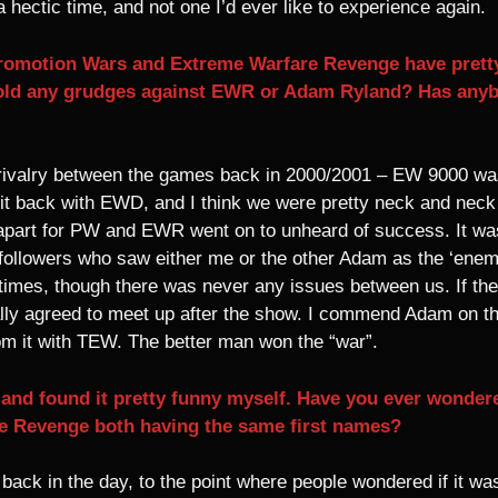
 hectic time, and not one I’d ever like to experience again.
romotion Wars and Extreme Warfare Revenge have pretty
old any grudges against EWR or Adam Ryland? Has anybo
 rivalry between the games back in 2000/2001 – EW 9000 w
 hit back with EWD, and I think we were pretty neck and neck
apart for PW and EWR went on to unheard of success. It was 
 followers who saw either me or the other Adam as the ‘enem
 times, though there was never any issues between us. If t
lly agreed to meet up after the show. I commend Adam on t
m it with TEW. The better man won the “war”.
s and found it pretty funny myself. Have you ever wondere
 Revenge both having the same first names?
 back in the day, to the point where people wondered if it w