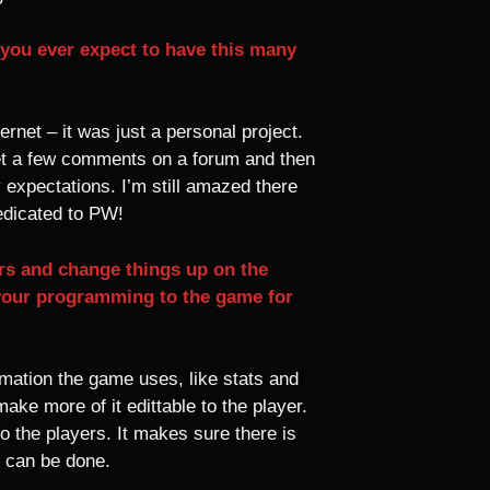
 you ever expect to have this many
rnet – it was just a personal project.
o get a few comments on a forum and then
 expectations. I’m still amazed there
edicated to PW!
rs and change things up on the
your programming to the game for
mation the game uses, like stats and
ake more of it edittable to the player.
to the players. It makes sure there is
t can be done.