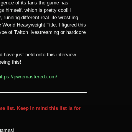
igence of its fans the game has
s himself, which is pretty cool! I
unning different real life wrestling
orld Heavyweight Title. I figured this
type of Twitch livestreaming or hardcore
 have just held onto this interview
eing this!
https://pwremastered.com/
ist. Keep in mind this list is for
 games!