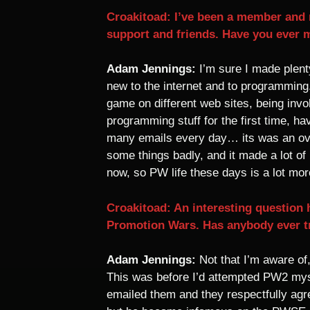
Croakitoad: I’ve been a member and r
support and friends. Have you ever 
Adam Jennings:
I’m sure I made plenty
new to the internet and to programming
game on different web sites, being invol
programming stuff for the first time, ha
many emails every day… its was an over
some things badly, and it made a lot of
now, so PW life these days is a lot mor
Croakitoad: An interesting question
Promotion Wars. Has anybody ever tr
Adam Jennings:
Not that I’m aware of
This was before I’d attempted PW2 myse
emailed them and they respectfully agr