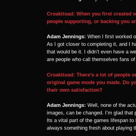
Croakitoad: When you first created w
people supporting, or backing you an
Adam Jennings:
When I first worked on
As I got closer to completing it, and I 
that would be it. I didn’t even have a 
are people who call themselves fans o
Croakitoad: There’s a lot of people
original game mode you made. Do yo
their own satisfaction?
Adam Jennings:
Well, none of the act
images, can be changed. I’m glad that p
Its a vital part of the games lifespan t
always something fresh about playing th