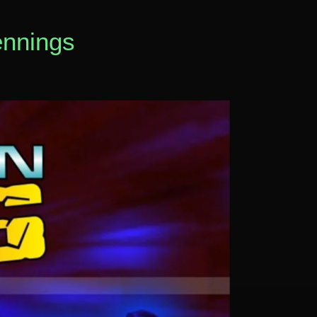
ennings