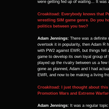
were getting fed up of waiting… It was a
Croakitoad: Everybody knows that P
wrestling SIM game genre. Do you h
politics between you two?
Adam Jennings:
There was a definite
overtook it in popularity, then Adam R
with PW2 against EWR, but things fell 
game to develop its own loyal group of
played up the rivalry between us a few
gone as planned, Adam and I had actua
EWR, and now to be making a living fro
Croakitoad: I just thought about thi
Promotion Wars and Extreme Warfare
Adam Jennings:
It was a regular topic