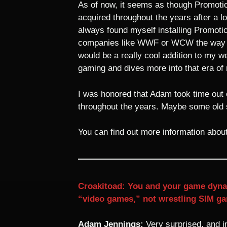
As of now, it seems as though Promotio
acquired throughout the years after a lo
always found myself installing Promotio
companies like WWF or WCW the way I sa
would be a really cool addition to my w
gaming and dives more into that era of 
I was honored that Adam took time out o
throughout the years. Maybe some old s
You can find out more information abo
Croakitoad: You and your game dynast
“video games,” not wrestling SIM ga
Adam Jennings:
Very surprised, and 