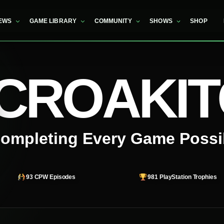
EWS
GAME LIBRARY
COMMUNITY
SHOWS
SHOP
CROAKI
ompleting Every Game Possi
93
CPW Episodes
981
PlayStation Trophies