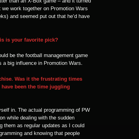
ter than an X-Box game – and it turned
at we work together on Promotion Wars
eeks) and seemed put out that he’d have
s is your favorite pick?
 would be the football management game
 a big influence in Promotion Wars.
hise. Was it the frustrating times
t have been the time juggling
myself in. The actual programming of PW
on while dealing with the sudden
ng them as regular updates as I could
rogramming and knowing that people