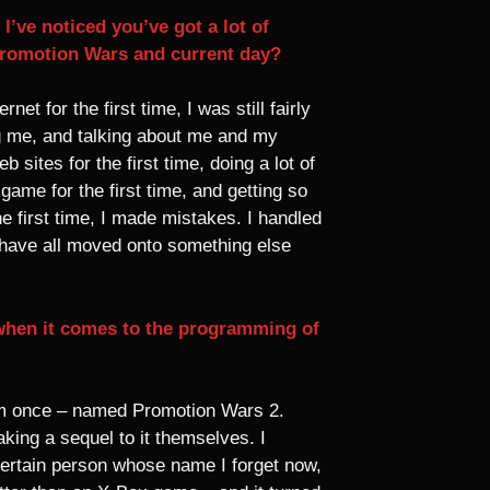
’ve noticed you’ve got a lot of
Promotion Wars and current day?
 for the first time, I was still fairly
ng me, and talking about me and my
sites for the first time, doing a lot of
game for the first time, and getting so
 first time, I made mistakes. I handled
e have all moved onto something else
 when it comes to the programming of
sim once – named Promotion Wars 2.
king a sequel to it themselves. I
certain person whose name I forget now,