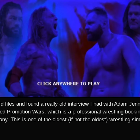
d files and found a really old interview I had with Adam Je
ed Promotion Wars, which is a professional wrestling booking
y. This is one of the oldest (if not the oldest) wrestling simu