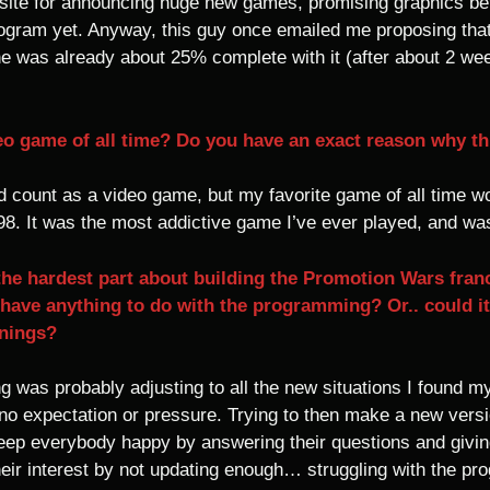
te for announcing huge new games, promising graphics bet
program yet. Anyway, this guy once emailed me proposing th
 he was already about 25% complete with it (after about 2 w
eo game of all time? Do you have an exact reason why thi
uld count as a video game, but my favorite game of all time
. It was the most addictive game I’ve ever played, and was
the hardest part about building the Promotion Wars franc
t have anything to do with the programming? Or.. could i
enings?
ng was probably adjusting to all the new situations I found 
no expectation or pressure. Trying to then make a new versi
 keep everybody happy by answering their questions and givi
heir interest by not updating enough… struggling with the p