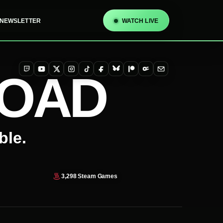
NEWSLETTER
WATCH LIVE
TOAD
Twitch
YouTube
X
Instagram
TikTok
Facebook
Bluesky
Patreon
OnlyFans
Email
ble.
3,298
Steam Games