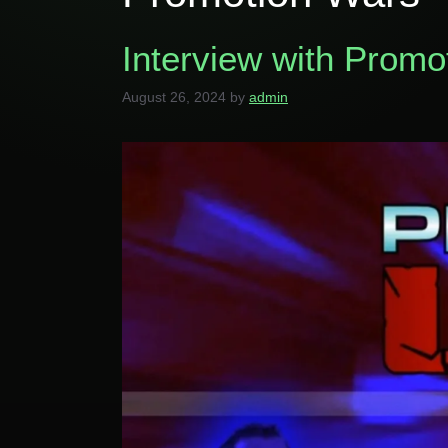
Interview with Prom
August 26, 2024
by
admin