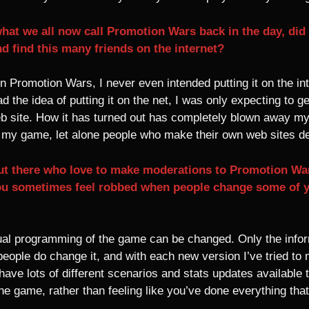
hat we all now call Promotion Wars back in the day, did
d find this many friends on the internet?
 Promotion Wars, I never even intended putting it on the inte
had the idea of putting it on the net, I was only expecting t
web site. How it has turned out has completely blown away my
f my game, let alone people who make their own web sites d
 out there who love to make moderations to Promotion Wa
u sometimes feel robbed when people change some of 
ual programming of the game can be changed. Only the infor
eople do change it, and with each new version I’ve tried to m
o have lots of different scenarios and stats updates available 
e game, rather than feeling like you’ve done everything tha