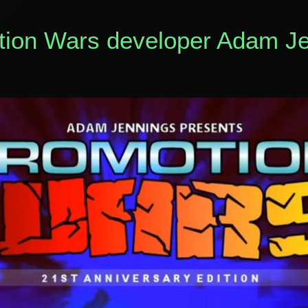
otion Wars developer Adam J