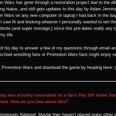
n Wars has gone through a restoration project due to the dil
ng hiatus, and still gets updates to this day by Adam Jenning
n Wars on any new computer or laptop I had back in the day, r
w fit and booking whoever I personally wanted to win the W
ebsite (and super nostalgic) since this pre-dates really any 
my life.
f his day to answer a few of my questions through email and
chool wrestling fans or Promotion Wars fans might enjoy se
ut Promotion Wars and download the game by heading here:
y was actually nominated on a fan’s Top 100 Video Game l
mes. How do you feel about this?
immensely flattered. Maybe they haven’t played many other