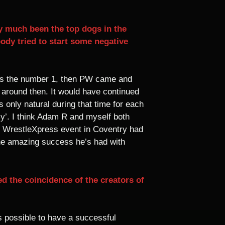
 much been the top dogs in the
dy tried to start some negative
as the number 1, then PW came and
 around then. It would have continued
only natural during that time for each
y’. I think Adam R and myself both
he WrestleXpress event in Coventry had
he amazing success he’s had with
d the coincidence of the creators of
as possible to have a successful