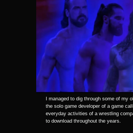
I managed to dig through some of my ol
the solo game developer of a game call
everyday activities of a wrestling compan
to download throughout the years.