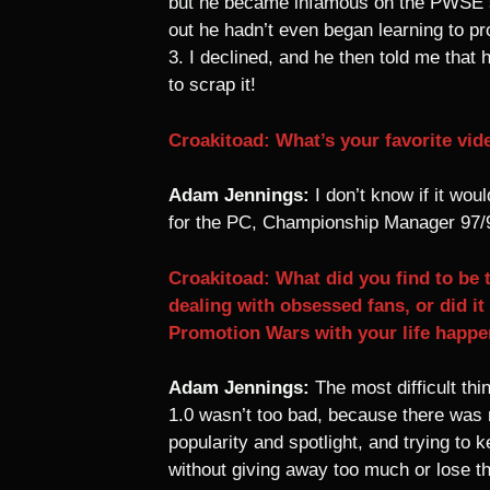
but he became infamous on the PWSE si
out he hadn’t even began learning to 
3. I declined, and he then told me that
to scrap it!
Croakitoad: What’s your favorite vid
Adam Jennings:
I don’t know if it wo
for the PC, Championship Manager 97/98
Croakitoad: What did you find to be 
dealing with obsessed fans, or did i
Promotion Wars with your life happ
Adam Jennings:
The most difficult thi
1.0 wasn’t too bad, because there was 
popularity and spotlight, and trying to
without giving away too much or lose t