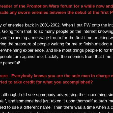
eader of the Promotion Wars forum for a while now and I
made any sworn enemies between the debut of the first 
 of enemies back in 2001-2002. When I put PW onto the internet
. Going from that, to so many people on the internet knowi
ved in running a message forum for the first time, making web 
ving the pressure of people waiting for me to finish making a 
whelming experience, and like most things people to for the
 people turn against me. Luckily, the enemies from that tim
e peaceful!
 here.. Everybody knows you are the sole man in charge
ied to take credit for what you accomplished?
, although I did see somebody advertising their upcoming 
lf, and someone had just taken it upon themself to start ma
eed to use a different name. Then there was a time when a 