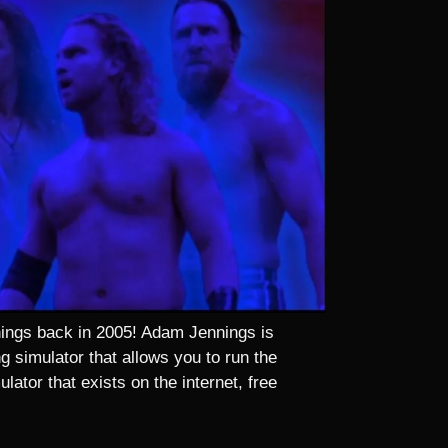
nnings back in 2005! Adam Jennings is
 simulator that allows you to run the
lator that exists on the internet, free