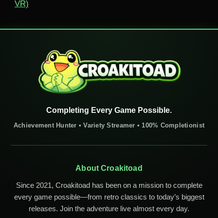
VR)
Completing Every Game Possible.
Achievement Hunter • Variety Streamer • 100% Completionist
About Croakitoad
Since 2021, Croakitoad has been on a mission to complete
every game possible—from retro classics to today’s biggest
releases. Join the adventure live almost every day.