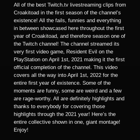
All of the best Twitch.tv livestreaming clips from
Croakitoad in the first season of the channel’s
existence! All the fails, funnies and everything
in between showcased here throughout the first
year of Croakitoad, and therefore season one of
the Twitch channel! The channel streamed its
very first video game, Resident Evil on the
PlayStation on April 1st, 2021 making it the first
official completion of the channel. This video
covers all the way into April 1st, 2022 for the
entire first year of existence. Some of the
moments are funny, some are weird and a few
are rage-worthy. All are definitely highlights and
thanks to everybody for covering those
highlights through the 2021 year! Here’s the
entire collective shown in one, giant montage!
Enjoy!