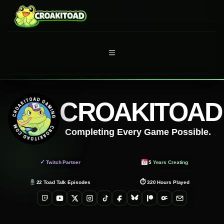
Skip
to
content
MENU
CROAKITOAD
Completing Every Game Possible.
✓
Twitch Partner
5
Years Creating
⏱
22
Toad Talk Episodes
320
Hours Played
Twitch
YouTube
X
Instagram
TikTok
Facebook
Bluesky
Patreon
OnlyFans
Email