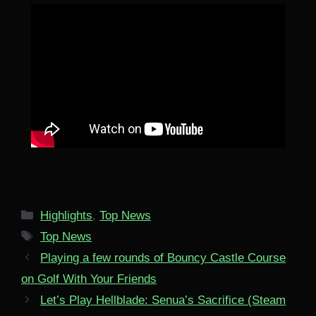
Categories
Highlights
,
Top News
Tags
Top News
Playing a few rounds of Bouncy Castle Course
on Golf With Your Friends
Let’s Play Hellblade: Senua’s Sacrifice (Steam