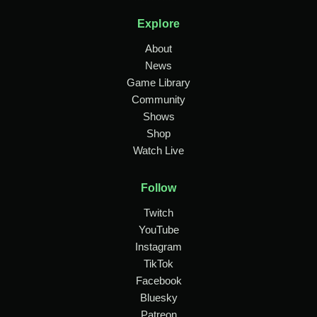
Explore
About
News
Game Library
Community
Shows
Shop
Watch Live
Follow
Twitch
YouTube
Instagram
TikTok
Facebook
Bluesky
Patreon