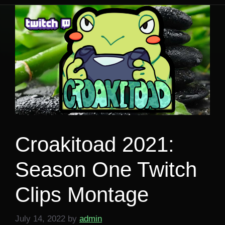
Croakitoad 2021:
Season One Twitch
Clips Montage
July 14, 2022
by
admin