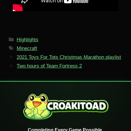
Categories
Highlights
Tags
Minecraft
2021 Toys For Tots Christmas Marathon playlist
Two hours of Team Fortress 2
Completing Every Game Possible.