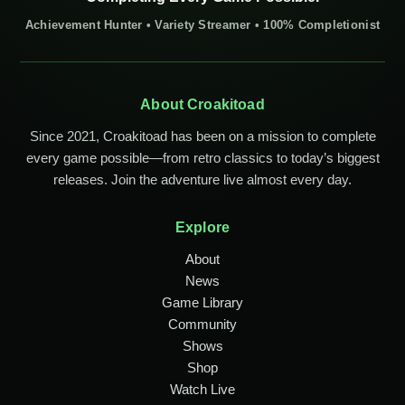
Achievement Hunter • Variety Streamer • 100% Completionist
About Croakitoad
Since 2021, Croakitoad has been on a mission to complete
every game possible—from retro classics to today’s biggest
releases. Join the adventure live almost every day.
Explore
About
News
Game Library
Community
Shows
Shop
Watch Live