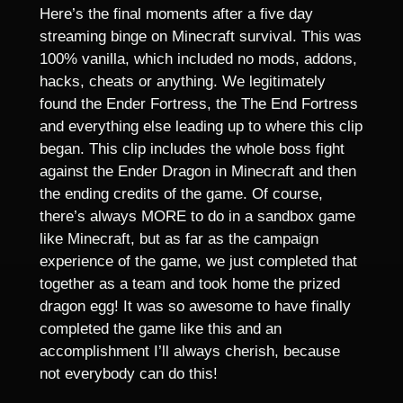
Here’s the final moments after a five day
streaming binge on Minecraft survival. This was
100% vanilla, which included no mods, addons,
hacks, cheats or anything. We legitimately
found the Ender Fortress, the The End Fortress
and everything else leading up to where this clip
began. This clip includes the whole boss fight
against the Ender Dragon in Minecraft and then
the ending credits of the game. Of course,
there’s always MORE to do in a sandbox game
like Minecraft, but as far as the campaign
experience of the game, we just completed that
together as a team and took home the prized
dragon egg! It was so awesome to have finally
completed the game like this and an
accomplishment I’ll always cherish, because
not everybody can do this!