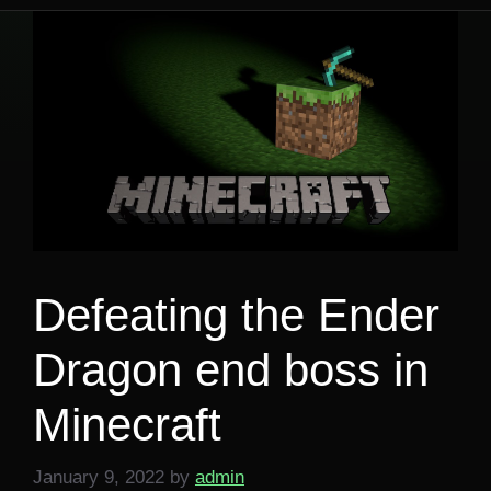
Defeating the Ender
Dragon end boss in
Minecraft
January 9, 2022
by
admin