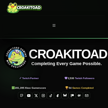
Skip
to
content
MENU
CROAKITOAD
Completing Every Game Possible.
✓
Twitch Partner
2,530
Twitch Followers
281,395
Xbox Gamerscore
54
Games Completed
Twitch
YouTube
X
Instagram
TikTok
Facebook
Bluesky
Patreon
OnlyFans
Email