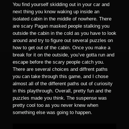
You find yourself skidding out in your car and
next thing you know waking up inside an
isolated cabin in the middle of nowhere. There
are scary Pagan masked people stalking you
outside the cabin in the cold as you have to look
around and try to figure out several puzzles on
how to get out of the cabin. Once you make a
break for it on the outside, you’ve gotta run and
escape before the scary people catch you.
There are several choices and diffrent paths
you can take through this game, and I chose
almost all of the different paths out of curiosity
in this playthrough. Overall, pretty fun and the
puzzles made you think. The suspense was
pretty cool too as you never knew when
something else was going to happen.