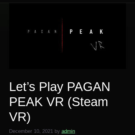
Let’s Play PAGAN
PEAK VR (Steam
VR)
December 10, 2021
by
admin