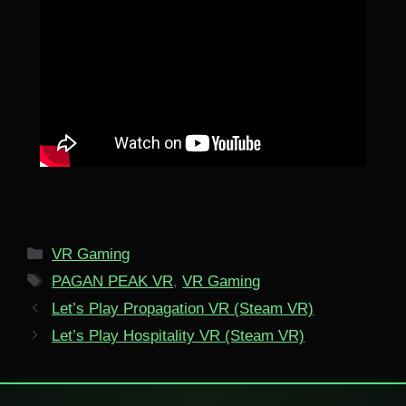
Categories
VR Gaming
Tags
PAGAN PEAK VR
,
VR Gaming
Let’s Play Propagation VR (Steam VR)
Let’s Play Hospitality VR (Steam VR)