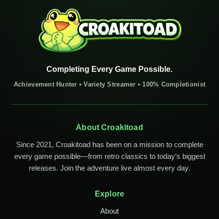
Completing Every Game Possible.
Achievement Hunter • Variety Streamer • 100% Completionist
About Croakitoad
Since 2021, Croakitoad has been on a mission to complete
every game possible—from retro classics to today’s biggest
releases. Join the adventure live almost every day.
Explore
About