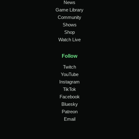
News
Game Library
Community
Shows
Shop
Watch Live
Follow
Twitch
YouTube
Instagram
TikTok
Facebook
Bluesky
Patreon
Email