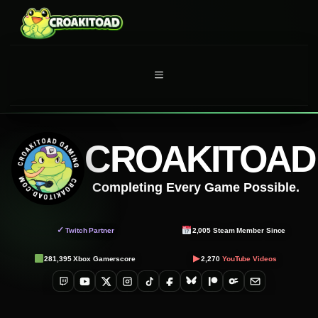
Skip
to
content
MENU
CROAKITOAD
Completing Every Game Possible.
✓
Twitch Partner
2,005
Steam Member Since
▶
281,395
Xbox Gamerscore
2,270
YouTube Videos
Twitch
YouTube
X
Instagram
TikTok
Facebook
Bluesky
Patreon
OnlyFans
Email