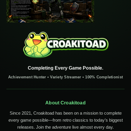
Completing Every Game Possible.
Achievement Hunter • Variety Streamer • 100% Completionist
About Croakitoad
Since 2021, Croakitoad has been on a mission to complete
every game possible—from retro classics to today’s biggest
releases. Join the adventure live almost every day.