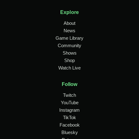
Explore
About
News
Game Library
Community
Shows
Shop
Watch Live
Follow
Twitch
YouTube
Instagram
TikTok
Facebook
Bluesky