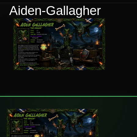
Aiden-Gallagher