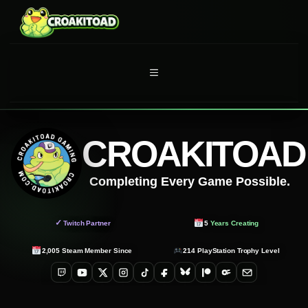
Skip
to
content
MENU
CROAKITOAD
Completing Every Game Possible.
✓
Twitch Partner
5
Years Creating
2,005
Steam Member Since
214
PlayStation Trophy Level
Twitch
YouTube
X
Instagram
TikTok
Facebook
Bluesky
Patreon
OnlyFans
Email