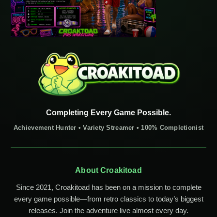
Completing Every Game Possible.
Achievement Hunter • Variety Streamer • 100% Completionist
About Croakitoad
Since 2021, Croakitoad has been on a mission to complete
every game possible—from retro classics to today’s biggest
releases. Join the adventure live almost every day.