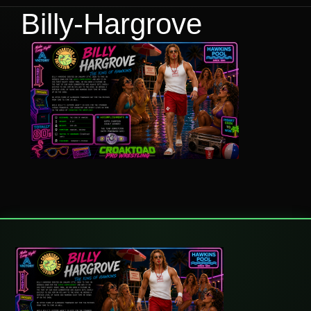
Billy-Hargrove