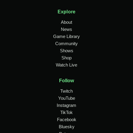
Explore
About
News
Game Library
Community
Shows
Shop
Watch Live
Follow
Twitch
YouTube
Instagram
TikTok
Facebook
Bluesky