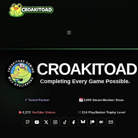
Skip
to
content
MENU
CROAKITOAD
Completing Every Game Possible.
✓
Twitch Partner
2,005
Steam Member Since
▶
2,272
YouTube Videos
214
PlayStation Trophy Level
Twitch
YouTube
X
Instagram
TikTok
Facebook
Bluesky
Patreon
OnlyFans
Email