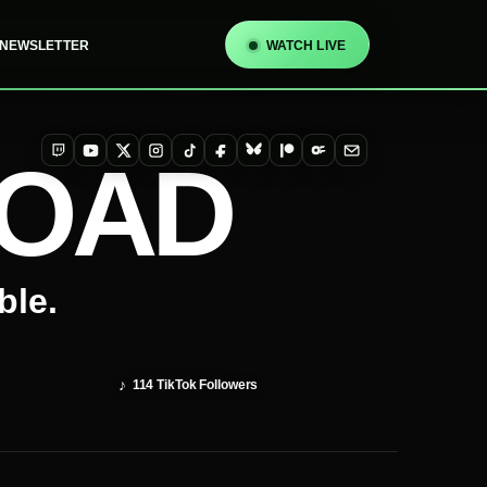
NEWSLETTER
WATCH LIVE
TOAD
Twitch
YouTube
X
Instagram
TikTok
Facebook
Bluesky
Patreon
OnlyFans
Email
ble.
♪
114
TikTok Followers