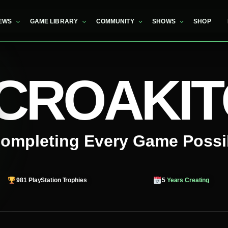
EWS
GAME LIBRARY
COMMUNITY
SHOWS
SHOP
CROAKI
ompleting Every Game Possi
981
PlayStation Trophies
5
Years Creating