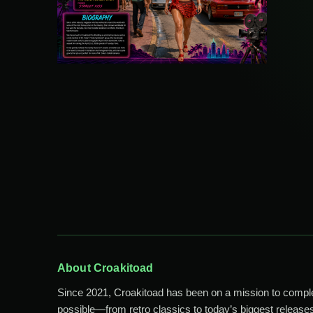
About Croakitoad
Since 2021, Croakitoad has been on a mission to comp
possible—from retro classics to today’s biggest releases