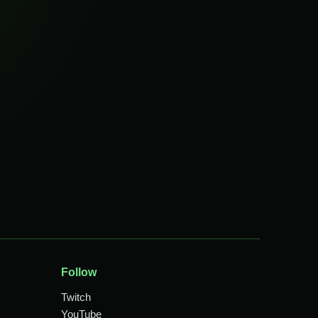
Follow
Twitch
YouTube