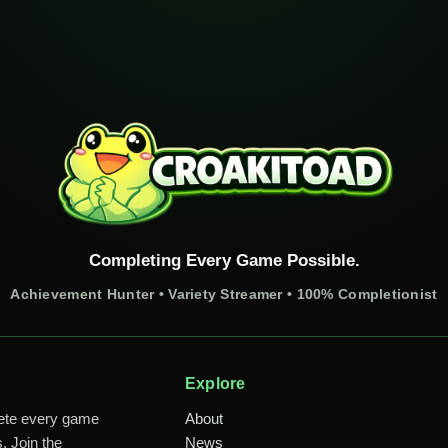
Completing Every Game Possible.
Achievement Hunter • Variety Streamer • 100% Completionist
Explore
lete every game
About
. Join the
News