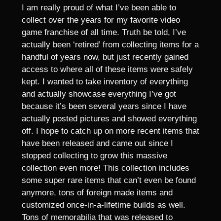
I am really proud of what I’ve been able to
collect over the years for my favorite video
game franchise of all time. Truth be told, I’ve
actually been ‘retired’ from collecting items for a
handful of years now, but just recently gained
access to where all of these items were safely
kept. I wanted to take inventory of everything
and actually showcase everything I’ve got
because it’s been several years since I have
actually posted pictures and showed everything
off. I hope to catch up on more recent items that
have been released and came out since I
stopped collecting to grow this massive
collection even more! This collection includes
some super rare items that can’t even be found
anymore, tons of foreign made items and
customized once-in-a-lifetime builds as well.
Tons of memorabilia that was released to