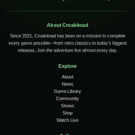
About Croakitoad
Since 2021, Croakitoad has been on a mission to complete
every game possible—from retro classics to today’s biggest
releases. Join the adventure live almost every day.
Explore
About
News
Game Library
Community
Shows
Shop
Watch Live