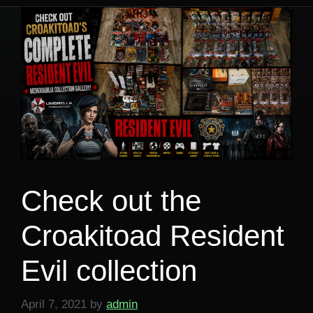
Check out the
Croakitoad Resident
Evil collection
April 7, 2021
by
admin