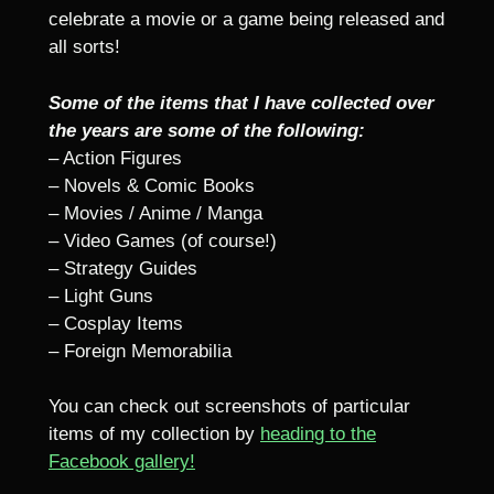
celebrate a movie or a game being released and
all sorts!
Some of the items that I have collected over
the years are some of the following:
– Action Figures
– Novels & Comic Books
– Movies / Anime / Manga
– Video Games (of course!)
– Strategy Guides
– Light Guns
– Cosplay Items
– Foreign Memorabilia
You can check out screenshots of particular
items of my collection by
heading to the
Facebook gallery!