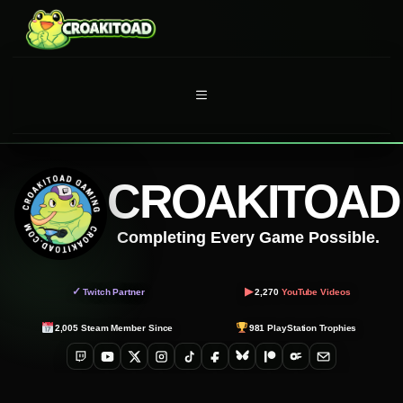
Skip
to
content
MENU
CROAKITOAD
Completing Every Game Possible.
▶
✓
Twitch Partner
2,270
YouTube Videos
2,005
Steam Member Since
981
PlayStation Trophies
Twitch
YouTube
X
Instagram
TikTok
Facebook
Bluesky
Patreon
OnlyFans
Email