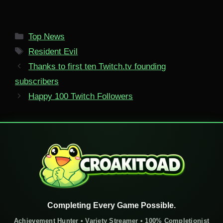
Categories
Top News
Tags
Resident Evil
Thanks to first ten Twitch.tv founding
subscribers
Happy 100 Twitch Followers
Completing Every Game Possible.
Achievement Hunter • Variety Streamer • 100% Completionist