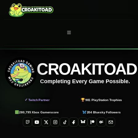
Skip
to
content
MENU
CROAKITOAD
Completing Every Game Possible.
✓
Twitch Partner
981
PlayStation Trophies
280,795
Xbox Gamerscore
204
Bluesky Followers
Twitch
YouTube
X
Instagram
TikTok
Facebook
Bluesky
Patreon
OnlyFans
Email