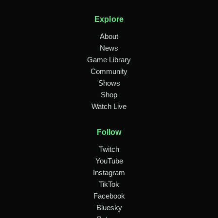
Explore
About
News
Game Library
Community
Shows
Shop
Watch Live
Follow
Twitch
YouTube
Instagram
TikTok
Facebook
Bluesky