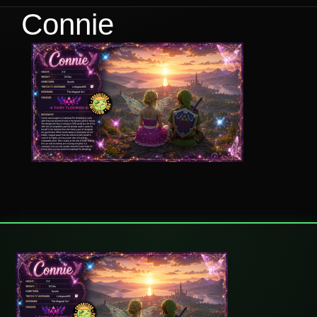
Connie