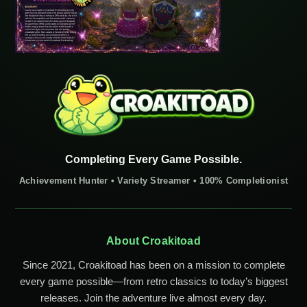
Completing Every Game Possible.
Achievement Hunter • Variety Streamer • 100% Completionist
About Croakitoad
Since 2021, Croakitoad has been on a mission to complete
every game possible—from retro classics to today’s biggest
releases. Join the adventure live almost every day.