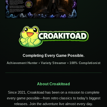
Completing Every Game Possible.
Achievement Hunter • Variety Streamer • 100% Completionist
About Croakitoad
Since 2021, Croakitoad has been on a mission to complete
every game possible—from retro classics to today’s biggest
releases. Join the adventure live almost every day.