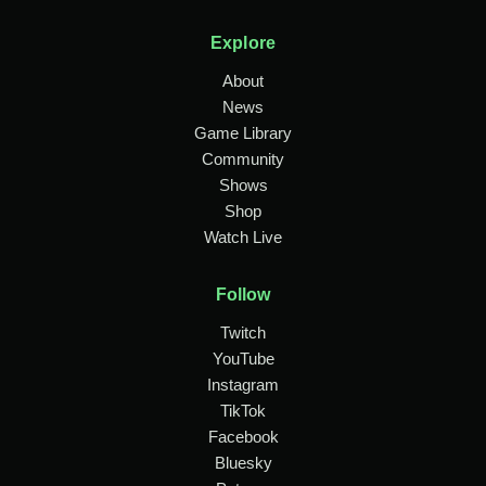
Explore
About
News
Game Library
Community
Shows
Shop
Watch Live
Follow
Twitch
YouTube
Instagram
TikTok
Facebook
Bluesky