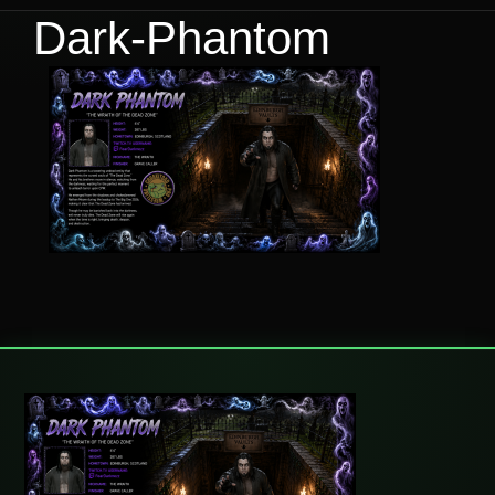
Dark-Phantom