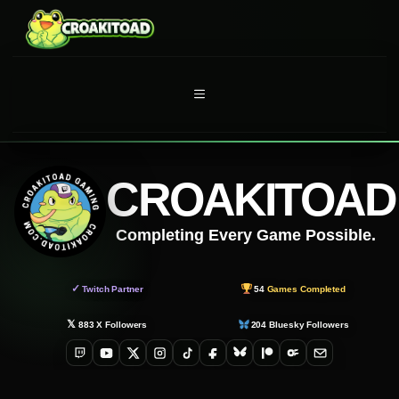
Skip
to
content
MENU
CROAKITOAD
Completing Every Game Possible.
✓
Twitch Partner
54
Games Completed
𝕏
883
X Followers
204
Bluesky Followers
Twitch
YouTube
X
Instagram
TikTok
Facebook
Bluesky
Patreon
OnlyFans
Email