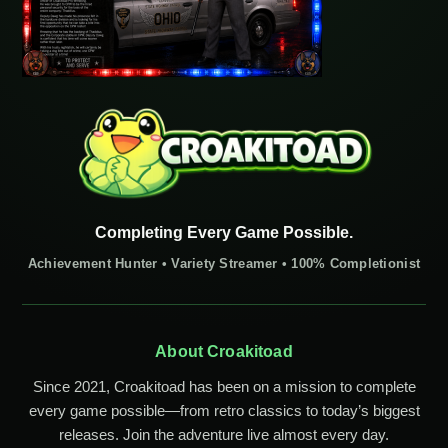
Completing Every Game Possible.
Achievement Hunter • Variety Streamer • 100% Completionist
About Croakitoad
Since 2021, Croakitoad has been on a mission to complete
every game possible—from retro classics to today’s biggest
releases. Join the adventure live almost every day.