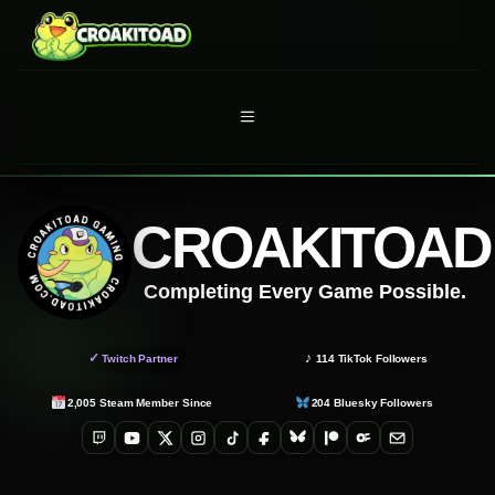
Skip
to
content
MENU
CROAKITOAD
Completing Every Game Possible.
✓
♪
Twitch Partner
114
TikTok Followers
2,005
Steam Member Since
204
Bluesky Followers
Twitch
YouTube
X
Instagram
TikTok
Facebook
Bluesky
Patreon
OnlyFans
Email