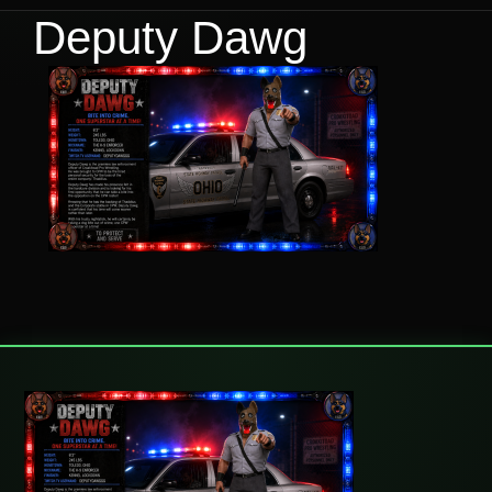
Deputy Dawg