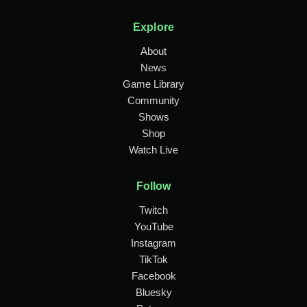
Explore
About
News
Game Library
Community
Shows
Shop
Watch Live
Follow
Twitch
YouTube
Instagram
TikTok
Facebook
Bluesky