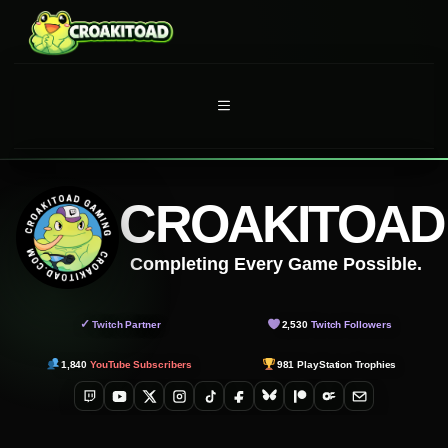
Skip
to
content
MENU
CROAKITOAD
Completing Every Game Possible.
✓
Twitch Partner
2,530
Twitch Followers
1,840
YouTube Subscribers
981
PlayStation Trophies
Twitch
YouTube
X
Instagram
TikTok
Facebook
Bluesky
Patreon
OnlyFans
Email