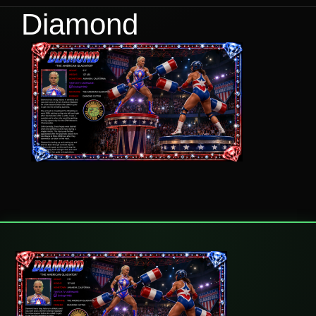
Diamond