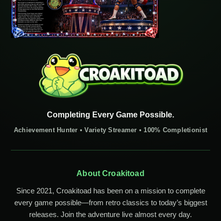
Completing Every Game Possible.
Achievement Hunter • Variety Streamer • 100% Completionist
About Croakitoad
Since 2021, Croakitoad has been on a mission to complete
every game possible—from retro classics to today’s biggest
releases. Join the adventure live almost every day.