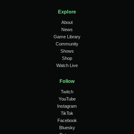
Explore
About
News
Game Library
Community
Shows
Shop
Watch Live
Follow
Twitch
YouTube
Instagram
TikTok
Facebook
Bluesky