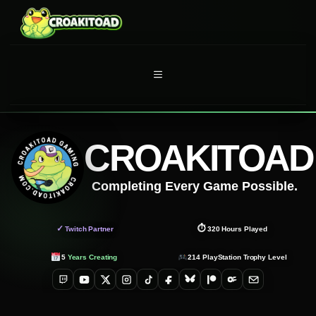
Skip
to
content
MENU
CROAKITOAD
Completing Every Game Possible.
✓
⏱
Twitch Partner
320
Hours Played
5
Years Creating
214
PlayStation Trophy Level
Twitch
YouTube
X
Instagram
TikTok
Facebook
Bluesky
Patreon
OnlyFans
Email