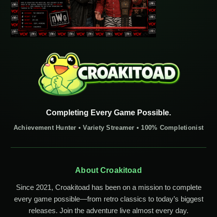
Completing Every Game Possible.
Achievement Hunter • Variety Streamer • 100% Completionist
About Croakitoad
Since 2021, Croakitoad has been on a mission to complete
every game possible—from retro classics to today’s biggest
releases. Join the adventure live almost every day.