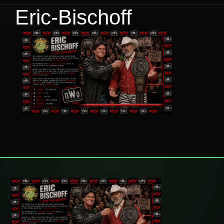
Eric-Bischoff