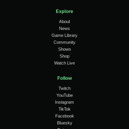
Explore
About
News
Game Library
Community
Shows
Shop
Watch Live
Follow
Twitch
YouTube
Instagram
TikTok
Facebook
Bluesky