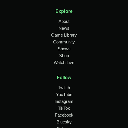
Explore
About
News
Game Library
Community
Shows
Shop
Watch Live
Follow
Twitch
YouTube
Instagram
TikTok
Facebook
Bluesky