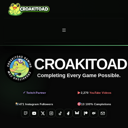
Skip
to
content
MENU
CROAKITOAD
Completing Every Game Possible.
▶
✓
Twitch Partner
2,270
YouTube Videos
471
Instagram Followers
13
100% Completions
Twitch
YouTube
X
Instagram
TikTok
Facebook
Bluesky
Patreon
OnlyFans
Email