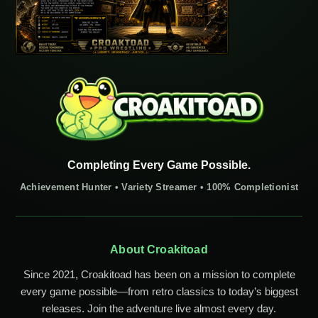
Completing Every Game Possible.
Achievement Hunter • Variety Streamer • 100% Completionist
About Croakitoad
Since 2021, Croakitoad has been on a mission to complete
every game possible—from retro classics to today’s biggest
releases. Join the adventure live almost every day.