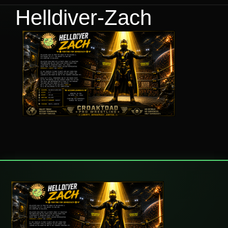
Helldiver-Zach