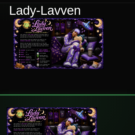
Lady-Lavven