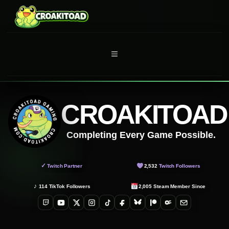
Skip
to
content
MENU
CROAKITOAD
Completing Every Game Possible.
✓
Twitch Partner
2,532
Twitch Followers
♪
114
TikTok Followers
2,005
Steam Member Since
Twitch
YouTube
X
Instagram
TikTok
Facebook
Bluesky
Patreon
OnlyFans
Email