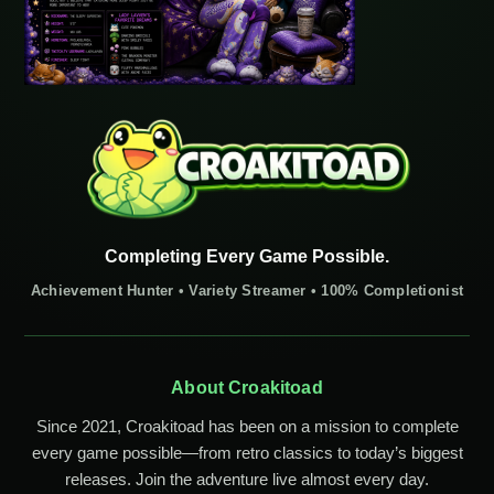
Completing Every Game Possible.
Achievement Hunter • Variety Streamer • 100% Completionist
About Croakitoad
Since 2021, Croakitoad has been on a mission to complete
every game possible—from retro classics to today’s biggest
releases. Join the adventure live almost every day.