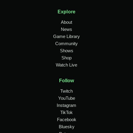
Explore
About
News
Game Library
Community
Shows
Shop
Watch Live
Follow
Twitch
YouTube
Instagram
TikTok
Facebook
Bluesky