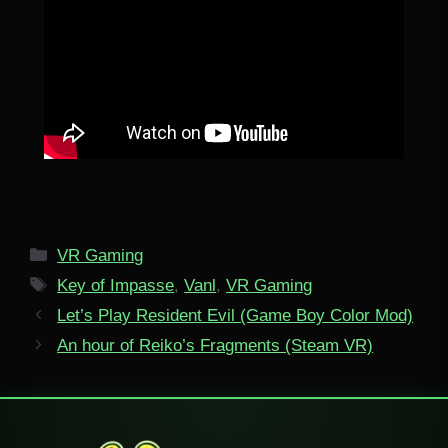
Categories
VR Gaming
Tags
Key of Impasse
,
Vanl
,
VR Gaming
Let’s Play Resident Evil (Game Boy Color Mod)
An hour of Reiko’s Fragments (Steam VR)