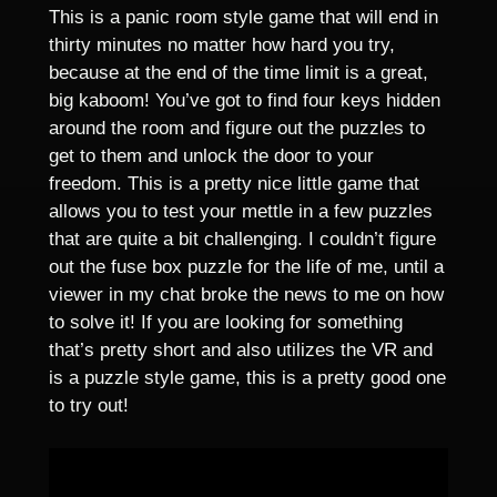
This is a panic room style game that will end in
thirty minutes no matter how hard you try,
because at the end of the time limit is a great,
big kaboom! You’ve got to find four keys hidden
around the room and figure out the puzzles to
get to them and unlock the door to your
freedom. This is a pretty nice little game that
allows you to test your mettle in a few puzzles
that are quite a bit challenging. I couldn’t figure
out the fuse box puzzle for the life of me, until a
viewer in my chat broke the news to me on how
to solve it! If you are looking for something
that’s pretty short and also utilizes the VR and
is a puzzle style game, this is a pretty good one
to try out!