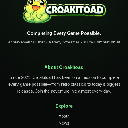
Completing Every Game Possible.
Achievement Hunter • Variety Streamer • 100% Completionist
About Croakitoad
Since 2021, Croakitoad has been on a mission to complete
every game possible—from retro classics to today’s biggest
releases. Join the adventure live almost every day.
Explore
About
News