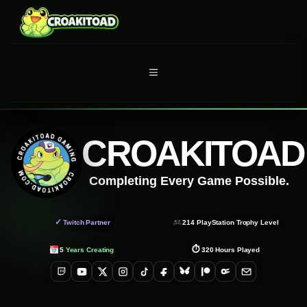
Skip
to
content
MENU
CROAKITOAD
Completing Every Game Possible.
✓
Twitch Partner
214
PlayStation Trophy Level
⏱
5
Years Creating
320
Hours Played
Twitch
YouTube
X
Instagram
TikTok
Facebook
Bluesky
Patreon
OnlyFans
Email