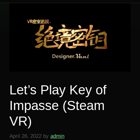
Let’s Play Key of
Impasse (Steam
VR)
April 26, 2022
by
admin