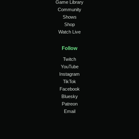
Game Library
Community
Shows
Shop
Watch Live
Follow
Twitch
YouTube
Instagram
TikTok
Facebook
Bluesky
Patreon
Email