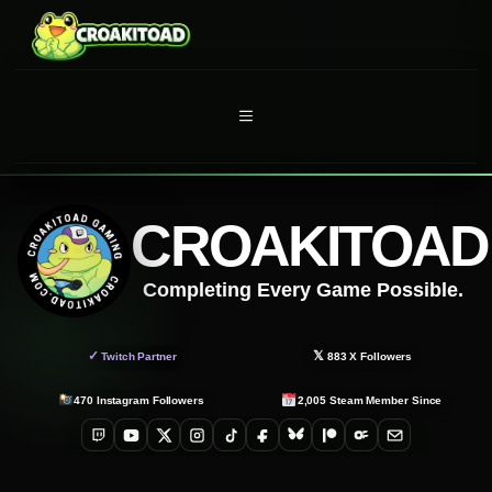
Skip
to
content
MENU
CROAKITOAD
Completing Every Game Possible.
✓
𝕏
Twitch Partner
883
X Followers
470
Instagram Followers
2,005
Steam Member Since
Twitch
YouTube
X
Instagram
TikTok
Facebook
Bluesky
Patreon
OnlyFans
Email