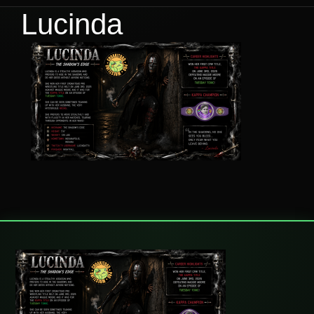
Lucinda