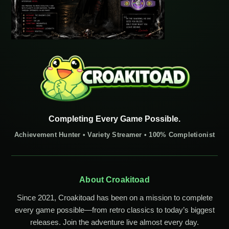
Completing Every Game Possible.
Achievement Hunter • Variety Streamer • 100% Completionist
About Croakitoad
Since 2021, Croakitoad has been on a mission to complete
every game possible—from retro classics to today’s biggest
releases. Join the adventure live almost every day.