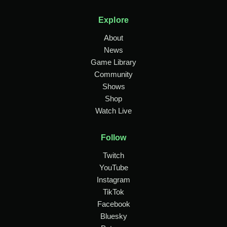
Explore
About
News
Game Library
Community
Shows
Shop
Watch Live
Follow
Twitch
YouTube
Instagram
TikTok
Facebook
Bluesky