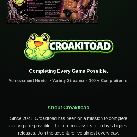
Completing Every Game Possible.
Achievement Hunter • Variety Streamer • 100% Completionist
About Croakitoad
Since 2021, Croakitoad has been on a mission to complete
every game possible—from retro classics to today’s biggest
releases. Join the adventure live almost every day.