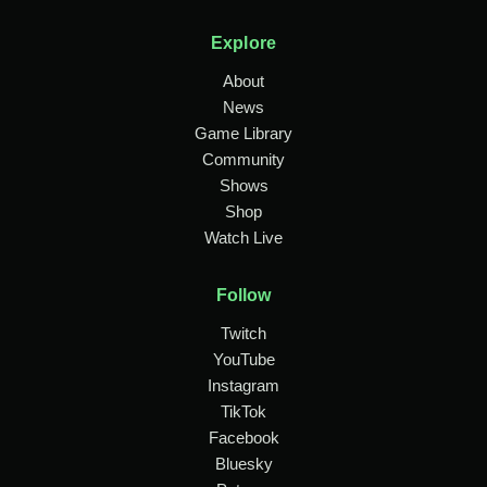
Explore
About
News
Game Library
Community
Shows
Shop
Watch Live
Follow
Twitch
YouTube
Instagram
TikTok
Facebook
Bluesky