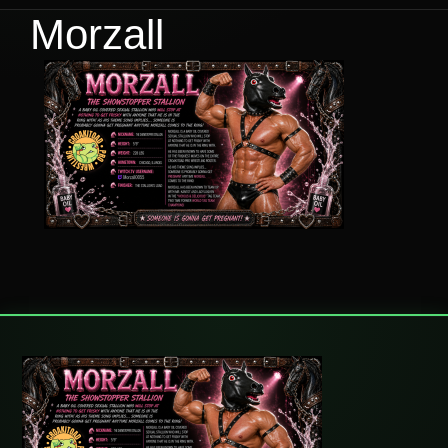
Morzall