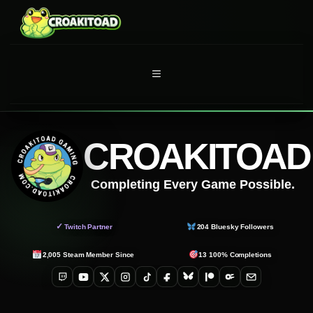
Skip
to
content
MENU
CROAKITOAD
Completing Every Game Possible.
✓
Twitch Partner
204
Bluesky Followers
2,005
Steam Member Since
13
100% Completions
Twitch
YouTube
X
Instagram
TikTok
Facebook
Bluesky
Patreon
OnlyFans
Email