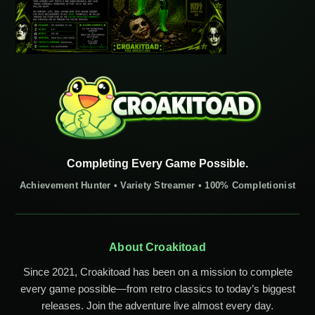
Completing Every Game Possible.
Achievement Hunter • Variety Streamer • 100% Completionist
About Croakitoad
Since 2021, Croakitoad has been on a mission to complete
every game possible—from retro classics to today’s biggest
releases. Join the adventure live almost every day.