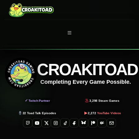
Skip
to
content
MENU
CROAKITOAD
Completing Every Game Possible.
✓
Twitch Partner
3,298
Steam Games
▶
22
Toad Talk Episodes
2,272
YouTube Videos
Twitch
YouTube
X
Instagram
TikTok
Facebook
Bluesky
Patreon
OnlyFans
Email