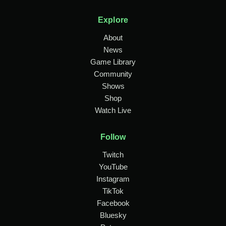
Explore
About
News
Game Library
Community
Shows
Shop
Watch Live
Follow
Twitch
YouTube
Instagram
TikTok
Facebook
Bluesky