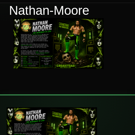
Nathan-Moore