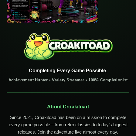
Completing Every Game Possible.
Achievement Hunter • Variety Streamer • 100% Completionist
About Croakitoad
Since 2021, Croakitoad has been on a mission to complete
every game possible—from retro classics to today’s biggest
releases. Join the adventure live almost every day.