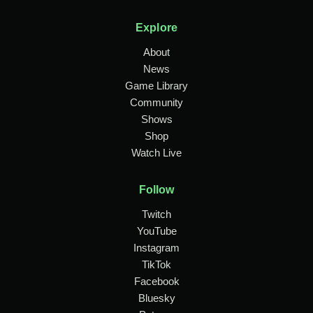
Explore
About
News
Game Library
Community
Shows
Shop
Watch Live
Follow
Twitch
YouTube
Instagram
TikTok
Facebook
Bluesky