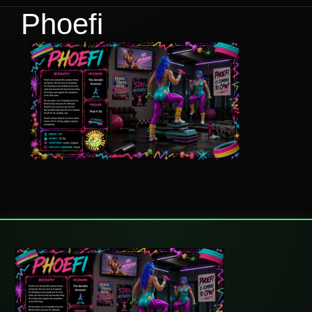
Phoefi