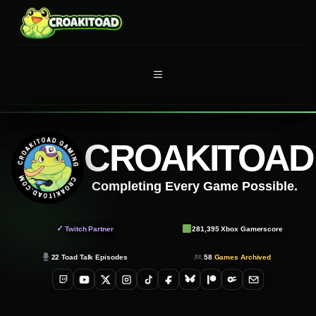
Skip
to
content
MENU
CROAKITOAD
Completing Every Game Possible.
✓
Twitch Partner
281,395
Xbox Gamerscore
22
Toad Talk Episodes
58
Games Archived
Twitch
YouTube
X
Instagram
TikTok
Facebook
Bluesky
Patreon
OnlyFans
Email