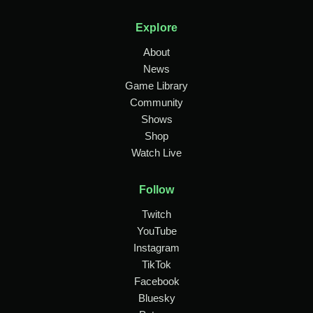
Explore
About
News
Game Library
Community
Shows
Shop
Watch Live
Follow
Twitch
YouTube
Instagram
TikTok
Facebook
Bluesky