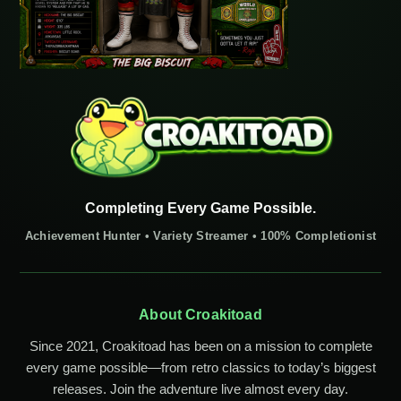
Completing Every Game Possible.
Achievement Hunter • Variety Streamer • 100% Completionist
About Croakitoad
Since 2021, Croakitoad has been on a mission to complete
every game possible—from retro classics to today’s biggest
releases. Join the adventure live almost every day.