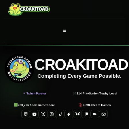
Skip
to
content
MENU
CROAKITOAD
Completing Every Game Possible.
✓
Twitch Partner
214
PlayStation Trophy Level
280,795
Xbox Gamerscore
3,294
Steam Games
Twitch
YouTube
X
Instagram
TikTok
Facebook
Bluesky
Patreon
OnlyFans
Email