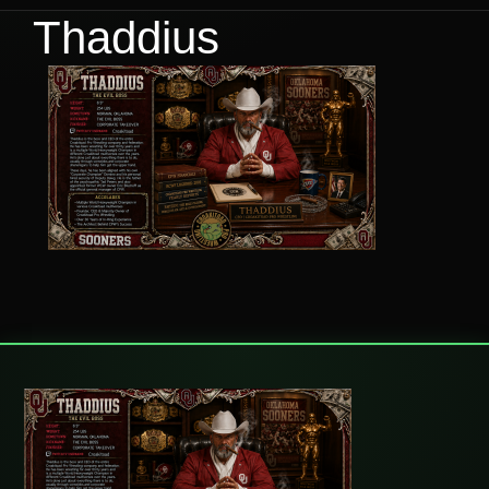
Thaddius