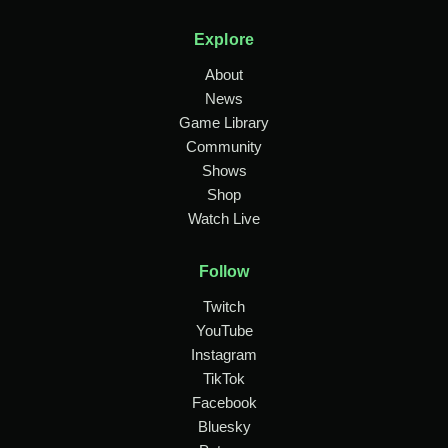
Explore
About
News
Game Library
Community
Shows
Shop
Watch Live
Follow
Twitch
YouTube
Instagram
TikTok
Facebook
Bluesky