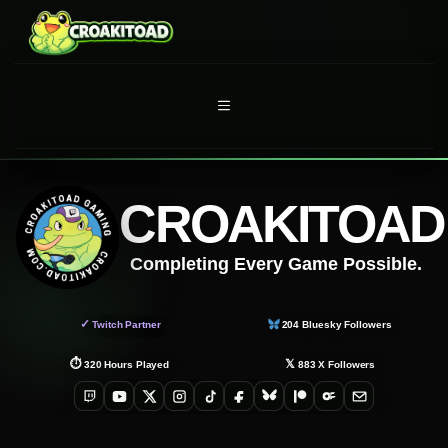
Skip
to
content
MENU
CROAKITOAD
Completing Every Game Possible.
✓
Twitch Partner
204
Bluesky Followers
⏱
𝕏
320
Hours Played
883
X Followers
Twitch
YouTube
X
Instagram
TikTok
Facebook
Bluesky
Patreon
OnlyFans
Email