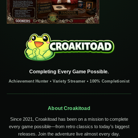
Completing Every Game Possible.
Achievement Hunter • Variety Streamer • 100% Completionist
About Croakitoad
Since 2021, Croakitoad has been on a mission to complete
every game possible—from retro classics to today’s biggest
releases. Join the adventure live almost every day.