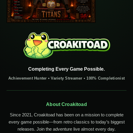
Completing Every Game Possible.
Achievement Hunter • Variety Streamer • 100% Completionist
About Croakitoad
Since 2021, Croakitoad has been on a mission to complete
every game possible—from retro classics to today’s biggest
releases. Join the adventure live almost every day.