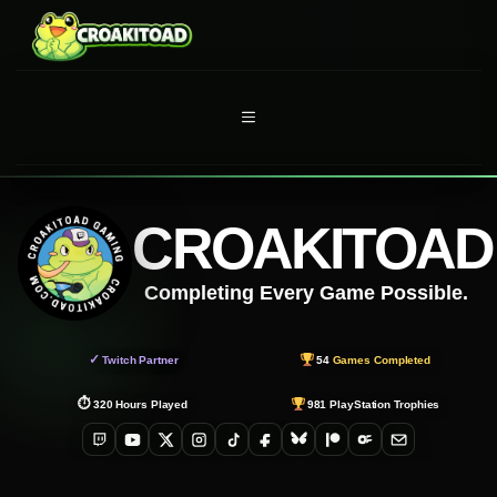
Skip
to
content
MENU
CROAKITOAD
Completing Every Game Possible.
✓
Twitch Partner
54
Games Completed
⏱
320
Hours Played
981
PlayStation Trophies
Twitch
YouTube
X
Instagram
TikTok
Facebook
Bluesky
Patreon
OnlyFans
Email