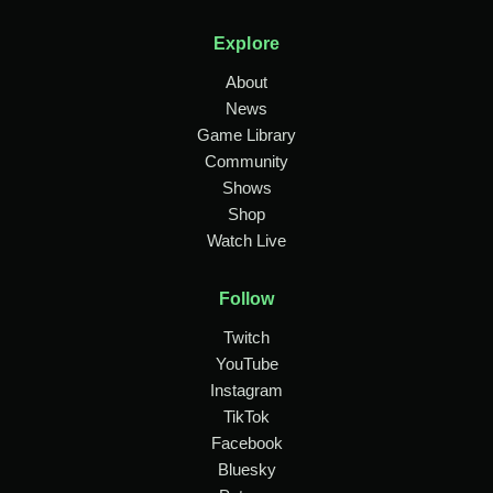
Explore
About
News
Game Library
Community
Shows
Shop
Watch Live
Follow
Twitch
YouTube
Instagram
TikTok
Facebook
Bluesky