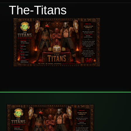
The-Titans