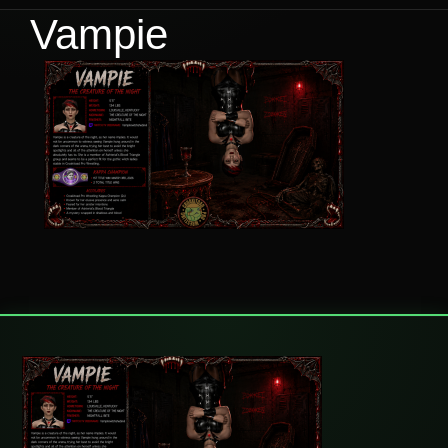
Vampie