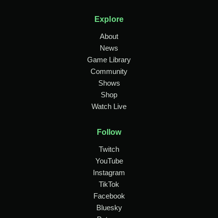
Explore
About
News
Game Library
Community
Shows
Shop
Watch Live
Follow
Twitch
YouTube
Instagram
TikTok
Facebook
Bluesky