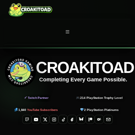
Skip
to
content
MENU
CROAKITOAD
Completing Every Game Possible.
✓
Twitch Partner
214
PlayStation Trophy Level
1,840
YouTube Subscribers
2
PlayStation Platinums
Twitch
YouTube
X
Instagram
TikTok
Facebook
Bluesky
Patreon
OnlyFans
Email