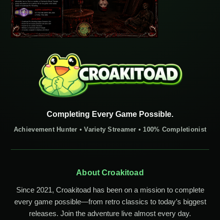
Completing Every Game Possible.
Achievement Hunter • Variety Streamer • 100% Completionist
About Croakitoad
Since 2021, Croakitoad has been on a mission to complete
every game possible—from retro classics to today’s biggest
releases. Join the adventure live almost every day.