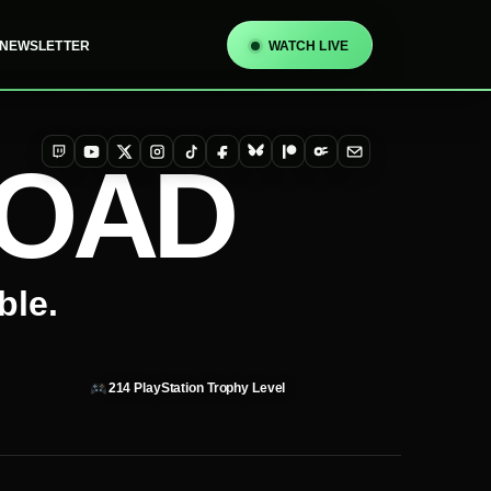
NEWSLETTER
WATCH LIVE
TOAD
Twitch
YouTube
X
Instagram
TikTok
Facebook
Bluesky
Patreon
OnlyFans
Email
ble.
214
PlayStation Trophy Level