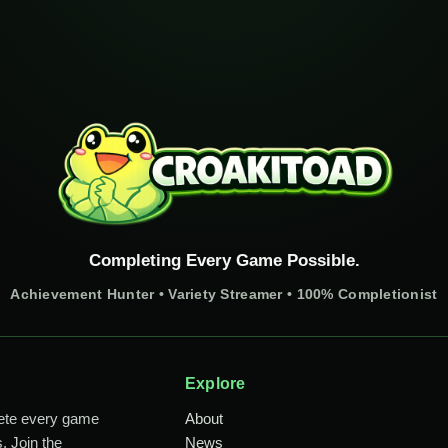
Completing Every Game Possible.
Achievement Hunter • Variety Streamer • 100% Completionist
Explore
lete every game
About
. Join the
News