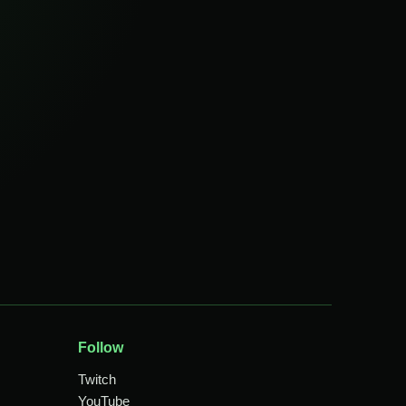
Follow
Twitch
YouTube