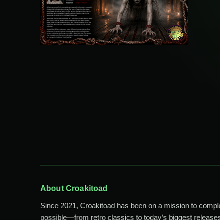
About Croakitoad
Since 2021, Croakitoad has been on a mission to comp
possible—from retro classics to today’s biggest releases