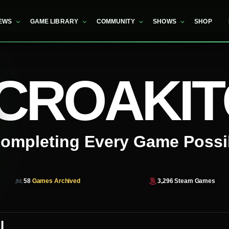
EWS
GAME LIBRARY
COMMUNITY
SHOWS
SHOP
CROAKI
ompleting Every Game Possi
58
Games Archived
3,296
Steam Games
u