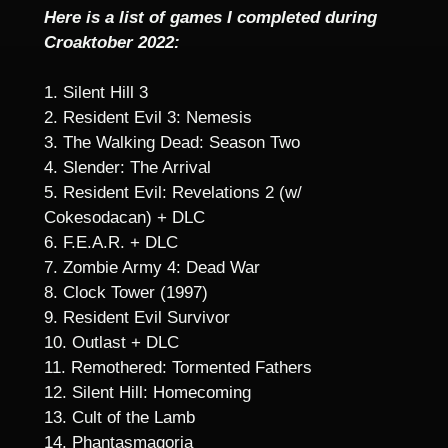
Here is a list of games I completed during
Croaktober 2022:
1. Silent Hill 3
2. Resident Evil 3: Nemesis
3. The Walking Dead: Season Two
4. Slender: The Arrival
5. Resident Evil: Revelations 2 (w/
Cokesodacan) + DLC
6. F.E.A.R. + DLC
7. Zombie Army 4: Dead War
8. Clock Tower (1997)
9. Resident Evil Survivor
10. Outlast + DLC
11. Remothered: Tormented Fathers
12. Silent Hill: Homecoming
13. Cult of the Lamb
14. Phantasmagoria