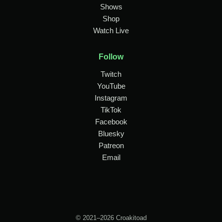
Shows
Shop
Watch Live
Follow
Twitch
YouTube
Instagram
TikTok
Facebook
Bluesky
Patreon
Email
© 2021–2026 Croakitoad