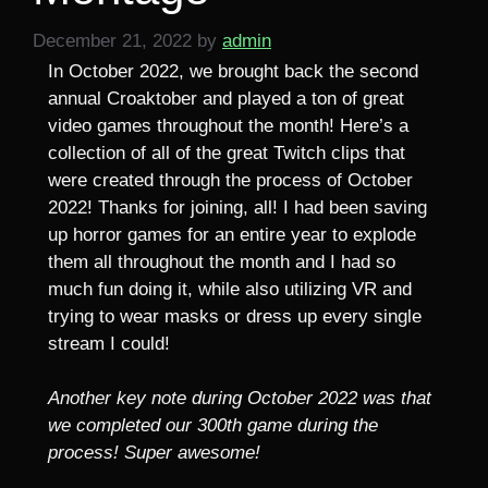
December 21, 2022
by
admin
In October 2022, we brought back the second
annual Croaktober and played a ton of great
video games throughout the month! Here’s a
collection of all of the great Twitch clips that
were created through the process of October
2022! Thanks for joining, all! I had been saving
up horror games for an entire year to explode
them all throughout the month and I had so
much fun doing it, while also utilizing VR and
trying to wear masks or dress up every single
stream I could!
Another key note during October 2022 was that
we completed our 300th game during the
process! Super awesome!