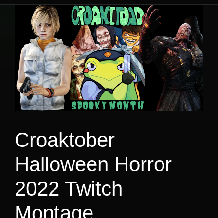
Croaktober
Halloween Horror
2022 Twitch
Montage