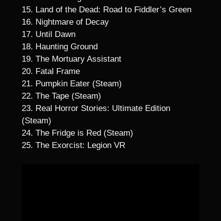
15. Land of the Dead: Road to Fiddler’s Green
16. Nightmare of Decay
17. Until Dawn
18. Haunting Ground
19. The Mortuary Assistant
20. Fatal Frame
21. Pumpkin Eater (Steam)
22. The Tape (Steam)
23. Real Horror Stories: Ultimate Edition
(Steam)
24. The Fridge is Red (Steam)
25. The Exorcist: Legion VR