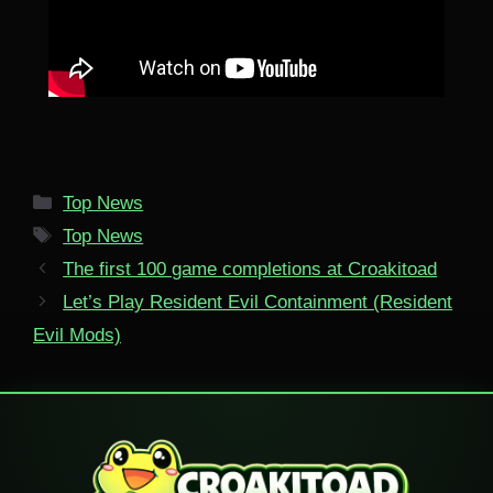
Categories
Top News
Tags
Top News
The first 100 game completions at Croakitoad
Let’s Play Resident Evil Containment (Resident
Evil Mods)