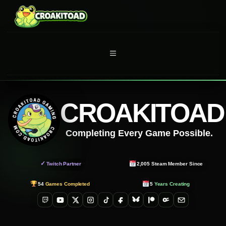
Skip
to
content
MENU
CROAKITOAD
Completing Every Game Possible.
✓
Twitch Partner
2,005
Steam Member Since
54
Games Completed
5
Years Creating
Twitch
YouTube
X
Instagram
TikTok
Facebook
Bluesky
Patreon
OnlyFans
Email