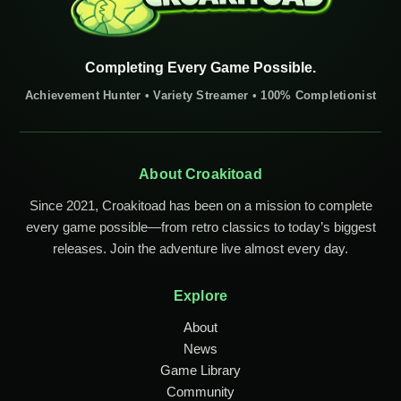
Completing Every Game Possible.
Achievement Hunter • Variety Streamer • 100% Completionist
About Croakitoad
Since 2021, Croakitoad has been on a mission to complete
every game possible—from retro classics to today’s biggest
releases. Join the adventure live almost every day.
Explore
About
News
Game Library
Community