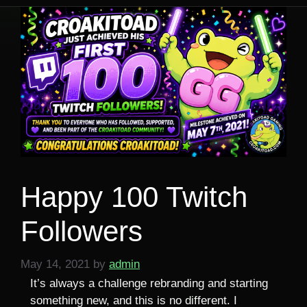
Happy 100 Twitch
Followers
May 14, 2021
by
admin
It’s always a challenge rebranding and starting
something new, and this is no different. I