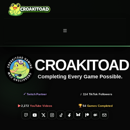
Skip
to
content
MENU
CROAKITOAD
Completing Every Game Possible.
✓
♪
Twitch Partner
114
TikTok Followers
▶
2,272
YouTube Videos
54
Games Completed
Twitch
YouTube
X
Instagram
TikTok
Facebook
Bluesky
Patreon
OnlyFans
Email