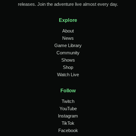
releases. Join the adventure live almost every day.
Explore
About
News
Game Library
Community
Shows
Shop
Watch Live
Follow
Twitch
YouTube
Instagram
TikTok
Facebook