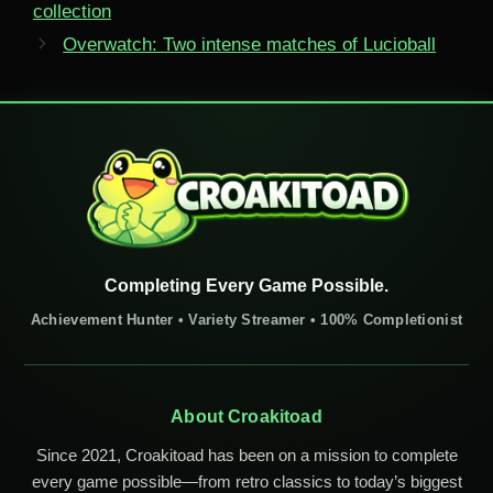
collection
Overwatch: Two intense matches of Lucioball
Completing Every Game Possible.
Achievement Hunter • Variety Streamer • 100% Completionist
About Croakitoad
Since 2021, Croakitoad has been on a mission to complete
every game possible—from retro classics to today’s biggest