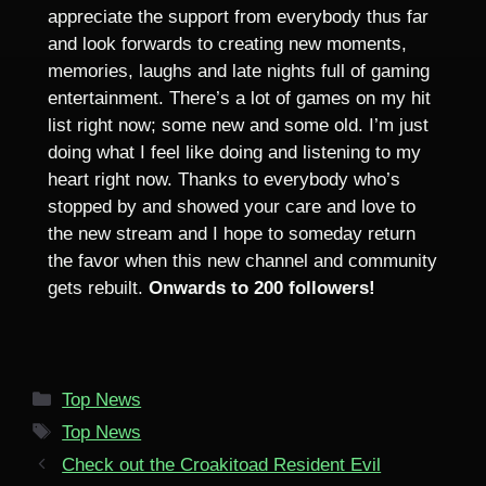
appreciate the support from everybody thus far
and look forwards to creating new moments,
memories, laughs and late nights full of gaming
entertainment. There’s a lot of games on my hit
list right now; some new and some old. I’m just
doing what I feel like doing and listening to my
heart right now. Thanks to everybody who’s
stopped by and showed your care and love to
the new stream and I hope to someday return
the favor when this new channel and community
gets rebuilt.
Onwards to 200 followers!
Categories
Top News
Tags
Top News
Check out the Croakitoad Resident Evil