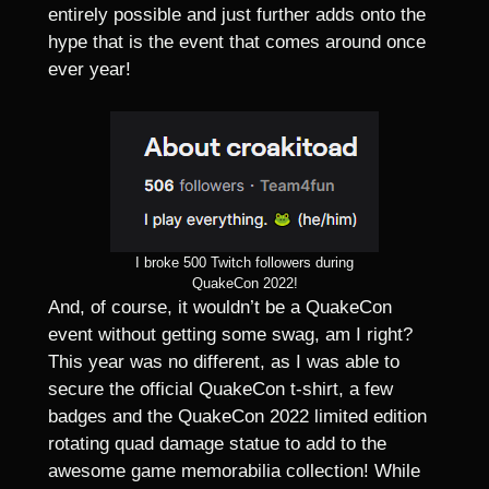
entirely possible and just further adds onto the
hype that is the event that comes around once
ever year!
I broke 500 Twitch followers during
QuakeCon 2022!
And, of course, it wouldn’t be a QuakeCon
event without getting some swag, am I right?
This year was no different, as I was able to
secure the official QuakeCon t-shirt, a few
badges and the QuakeCon 2022 limited edition
rotating quad damage statue to add to the
awesome game memorabilia collection! While