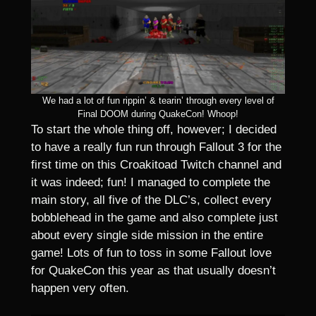
We had a lot of fun rippin’ & tearin’ through every level of
Final DOOM during QuakeCon! Whoop!
To start the whole thing off, however; I decided
to have a really fun run through Fallout 3 for the
first time on this Croakitoad Twitch channel and
it was indeed; fun! I managed to complete the
main story, all five of the DLC’s, collect every
bobblehead in the game and also complete just
about every single side mission in the entire
game! Lots of fun to toss in some Fallout love
for QuakeCon this year as that usually doesn’t
happen very often.