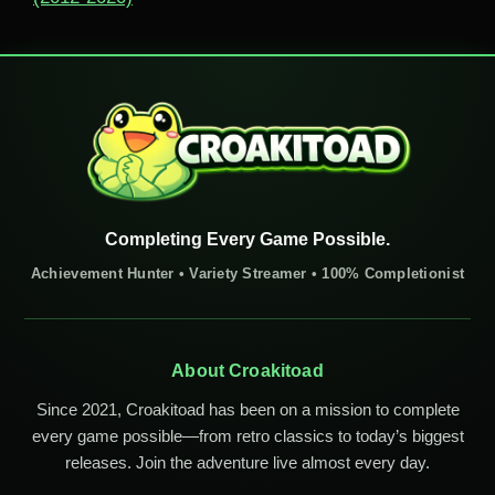
Completing Every Game Possible.
Achievement Hunter • Variety Streamer • 100% Completionist
About Croakitoad
Since 2021, Croakitoad has been on a mission to complete
every game possible—from retro classics to today’s biggest
releases. Join the adventure live almost every day.