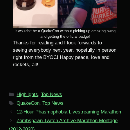
It wouldn’t be a QuakeCon without picking up amazing swag
and getting the official badge!
Thanks for reading and I look forwards to
seeing everybody next year, hopefully in person
right from the BYOC! Happy peace, love and
rockets, all!
Categories
Highlights
,
Top News
Tags
QuakeCon
,
Top News
12-Hour Phasmophobia Livestreaming Marathon
Zombspawn Twitch Archive Marathon Montage
(2012-2020)