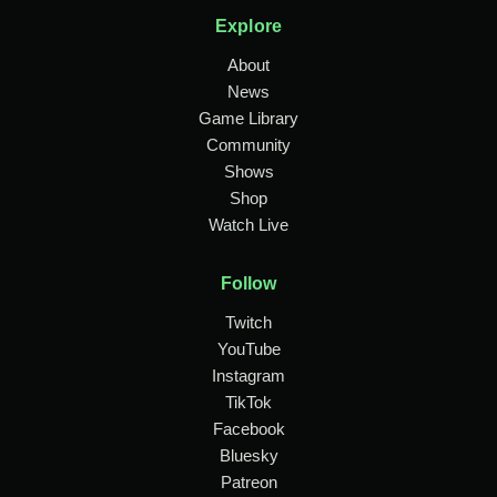
Explore
About
News
Game Library
Community
Shows
Shop
Watch Live
Follow
Twitch
YouTube
Instagram
TikTok
Facebook
Bluesky
Patreon