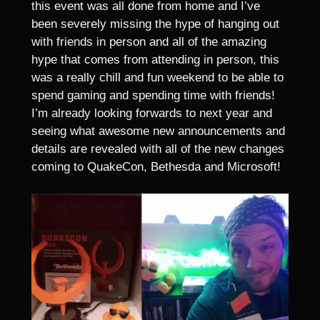
this event was all done from home and I’ve
been severely missing the hype of hanging out
with friends in person and all of the amazing
hype that comes from attending in person, this
was a really chill and fun weekend to be able to
spend gaming and spending time with friends!
I’m already looking forwards to next year and
seeing what awesome new announcements and
details are revealed with all of the new changes
coming to QuakeCon, Bethesda and Microsoft!