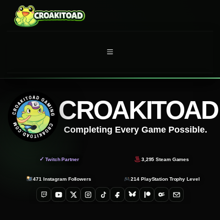
Skip
to
content
MENU
CROAKITOAD
Completing Every Game Possible.
✓
Twitch Partner
3,295
Steam Games
471
Instagram Followers
214
PlayStation Trophy Level
Twitch
YouTube
X
Instagram
TikTok
Facebook
Bluesky
Patreon
OnlyFans
Email