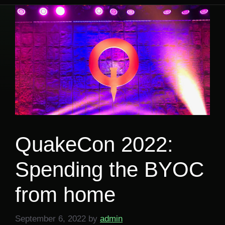
QuakeCon 2022:
Spending the BYOC
from home
September 6, 2022
by
admin