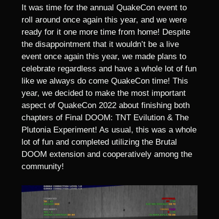
It was time for the annual QuakeCon event to
roll around once again this year, and we were
ready for it one more time from home! Despite
the disappointment that it wouldn’t be a live
event once again this year, we made plans to
celebrate regardless and have a whole lot of fun
like we always do come QuakeCon time! This
year, we decided to make the most important
aspect of QuakeCon 2022 about finishing both
chapters of Final DOOM: TNT Evilution & The
Plutonia Experiment! As usual, this was a whole
lot of fun and completed utilizing the Brutal
DOOM extension and cooperatively among the
community!