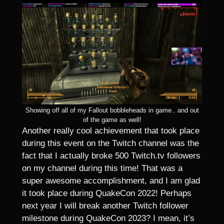
Showing off all of my Fallout bobbleheads in game.. and out
of the game as well!
Another really cool achievement that took place
during this event on the Twitch channel was the
fact that I actually broke 500 Twitch.tv followers
on my channel during this time! That was a
super awesome accomplishment, and I am glad
it took place during QuakeCon 2022! Perhaps
next year I will break another Twitch follower
milestone during QuakeCon 2023? I mean, it’s